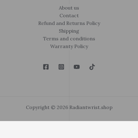
About us
Contact
Refund and Returns Policy
Shipping
Terms and conditions
Warranty Policy
Copyright © 2026 Radiantwrist.shop