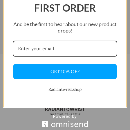
FIRST ORDER
And be the first to hear about our new product
drops!
GET 10% OFF
Radiantwrist.shop