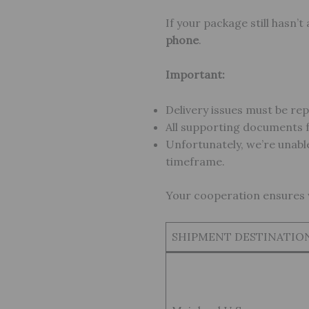
If your package still hasn’t
phone
.
Important:
Delivery issues must be re
All supporting documents f
Unfortunately, we’re unable
timeframe.
Your cooperation ensures we
SHIPMENT DESTINATIO