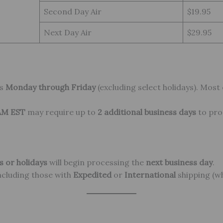
Second Day Air
$19.95
Next Day Air
$29.95
rs
Monday through Friday
(excluding select holidays). Most
 AM EST
may require up to
2 additional business days
to pro
 or holidays
will begin processing the
next business day
.
including those with
Expedited
or
International
shipping (wh