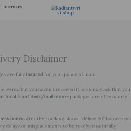
TCH STRAPS
ivery Disclaimer
ges are fully
insured
for your peace of mind.
elivered but you haven’t received it, we kindly ask that you
ur local front desk/mailroom
—packages are often safely 
iness hours
after the tracking shows “delivered” before reac
ery delays or misplacements to be resolved naturally.