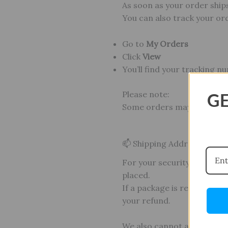
As soon as your order ships
You can also track your or
Go to
My Orders
Click
View
You’ll find your tracking n
Please note:
GE
Some orders may arrive in
📫 Shipping Address Policy
For your security and ours
placed.
If a package is returned d
your refund.
We also cannot accommod