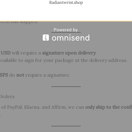
Radiantwrist.shop
item has shipped
0 USD
will require a
signature upon delivery
.
ailable to sign for your package at the delivery address.
SPS
do
not
require a signature.
 Orders
 of PayPal, Klarna, and Affirm, we can
only ship to the con
.