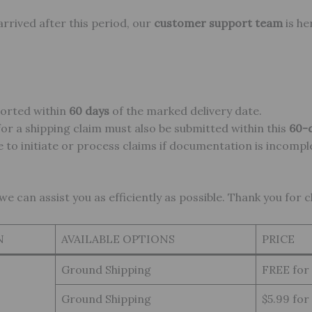
 arrived after this period, our
customer support team
is he
ported within
60 days
of the marked delivery date.
or a shipping claim must also be submitted within this
60-
 to initiate or process claims if documentation is incompl
 can assist you as efficiently as possible. Thank you for 
N
AVAILABLE OPTIONS
PRICE
Ground Shipping
FREE for
Ground Shipping
$5.99 for