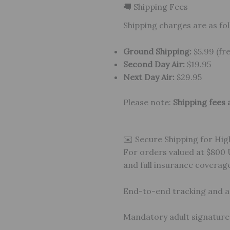
🚚 Shipping Fees
Shipping charges are as fol
Ground Shipping:
$5.99 (fr
Second Day Air:
$19.95
Next Day Air:
$29.95
Please note:
Shipping fees 
✉️ Secure Shipping for Hig
For orders valued at $800
and full insurance coverag
End-to-end tracking and 
Mandatory adult signature a