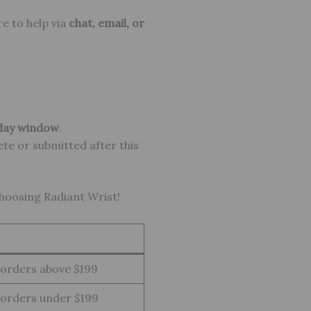
re to help via
chat, email, or
day window
.
ete or submitted after this
choosing Radiant Wrist!
 orders above $199
 orders under $199