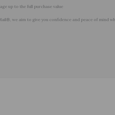
ge up to the full purchase value
Mail®, we aim to give you confidence and peace of mind w