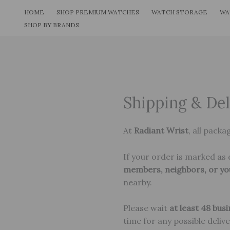
Skip
HOME
SHOP PREMIUM WATCHES
WATCH STORAGE
WA
to
SHOP BY BRANDS
content
Shipping & Del
At
Radiant Wrist
, all packa
If your order is marked as d
members, neighbors, or yo
nearby.
Please wait
at least 48 bus
time for any possible deliv