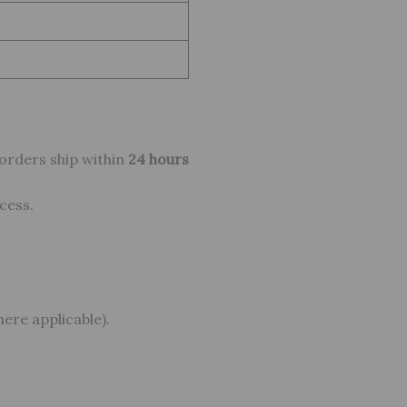
 orders ship within
24 hours
cess.
ere applicable).