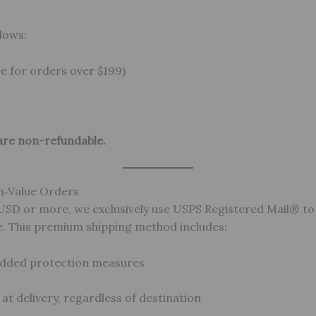
lows:
ee for orders over $199)
are non-refundable.
h‑Value Orders
 USD or more, we exclusively use USPS Registered Mail® t
e. This premium shipping method includes:
added protection measures
t delivery, regardless of destination