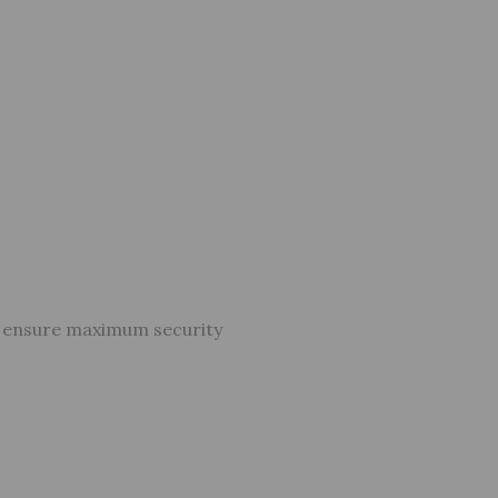
o ensure maximum security