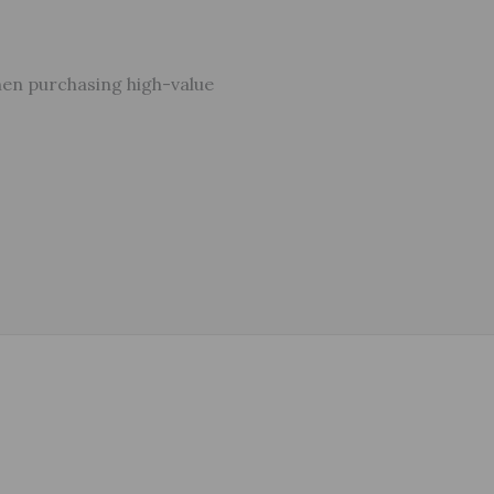
hen purchasing high-value