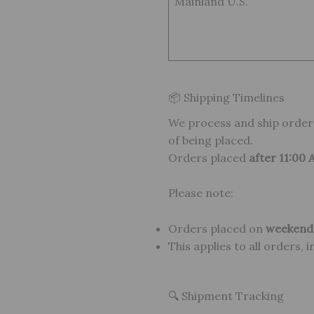
Mainland U.S.
📦 Shipping Timelines
We process and ship orde
of being placed.
Orders placed
after 11:00
Please note:
Orders placed on
weekends
This applies to all orders, 
🔍 Shipment Tracking