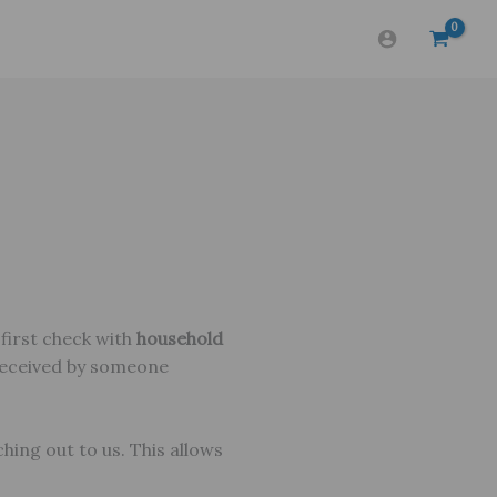
 first check with
household
received by someone
hing out to us. This allows