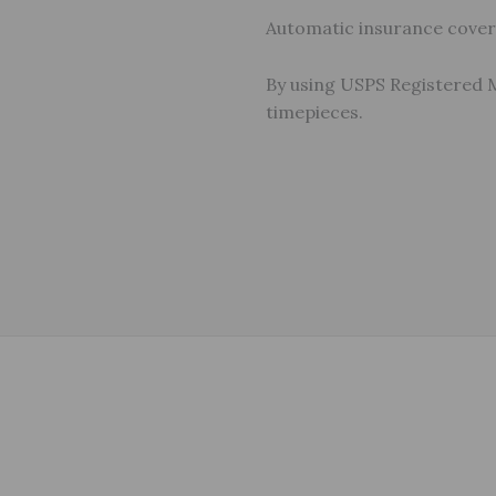
Automatic insurance covera
By using USPS Registered 
timepieces.