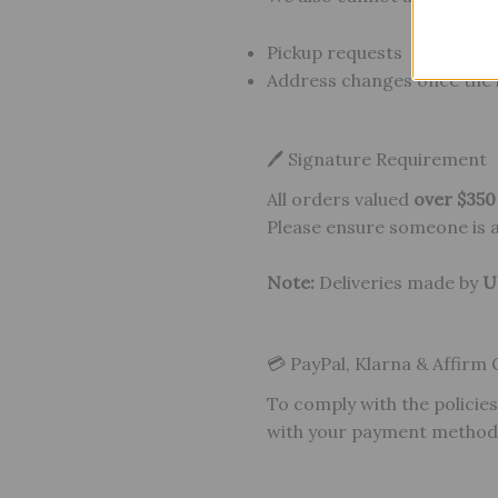
Pickup requests
Address changes once the 
🖊 Signature Requirement
All orders valued
over $35
Please ensure someone is av
Note:
Deliveries made by
U
💳 PayPal, Klarna & Affirm
To comply with the policies
with your payment method