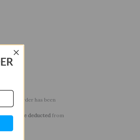
DER
ter your order has been
osts will be deducted
from