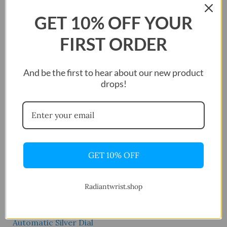
shipping across the United States.
GET 10% OFF YOUR
FIRST ORDER
Showing the single result
And be the first to hear about our new product
drops!
GET 10% OFF
Radiantwrist.shop
Mido Multifort
Automatic Silver Dial