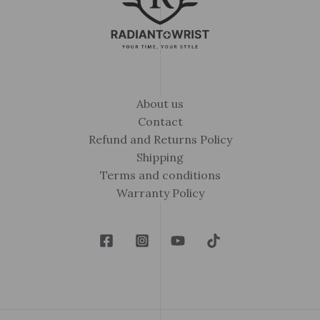
About us
Contact
Refund and Returns Policy
Shipping
Terms and conditions
Warranty Policy