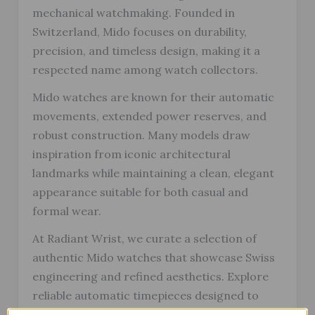
mechanical watchmaking. Founded in
Switzerland, Mido focuses on durability,
precision, and timeless design, making it a
respected name among watch collectors.
Mido watches are known for their automatic
movements, extended power reserves, and
robust construction. Many models draw
inspiration from iconic architectural
landmarks while maintaining a clean, elegant
appearance suitable for both casual and
formal wear.
At Radiant Wrist, we curate a selection of
authentic Mido watches that showcase Swiss
engineering and refined aesthetics. Explore
reliable automatic timepieces designed to
stand the test of time, with fast and secure