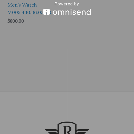
Men’s Watch
M005.430.36.031.80
$
600.00