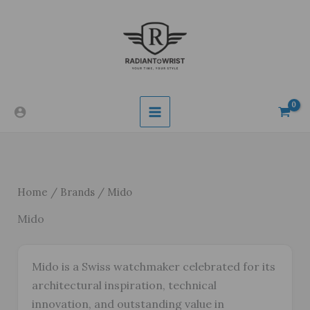
Skip
to
content
Home
/
Brands
/ Mido
Mido
Mido is a Swiss watchmaker celebrated for its
architectural inspiration, technical
innovation, and outstanding value in