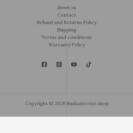
About us
Contact
Refund and Returns Policy
Shipping
Terms and conditions
Warranty Policy
Copyright © 2026 Radiantwrist.shop