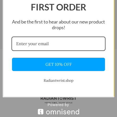
FIRST ORDER
And be the first to hear about our new product
drops!
GET 10% OFF
Radiantwrist.shop