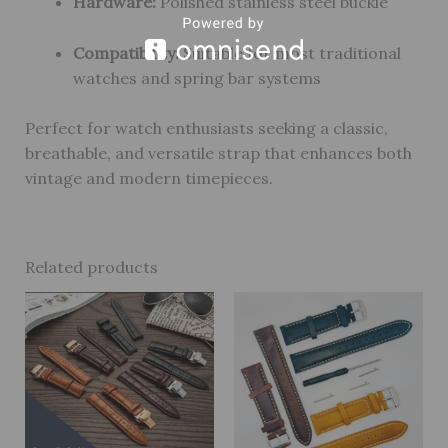
Hardware:
Polished stainless steel buckle
Compatibility:
Suitable for most traditional
watches and spring bar systems
Perfect for watch enthusiasts seeking a classic,
breathable, and versatile strap that enhances both
vintage and modern timepieces.
Related products