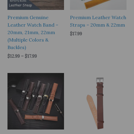
Premium Genuine
Premium Leather Watch
Leather Watch Band –
Straps – 20mm & 22mm
20mm, 21mm, 22mm
$
17.99
(Multiple Colors &
Buckles)
Price
$
12.99
–
$
17.99
range:
$12.99
through
$17.99