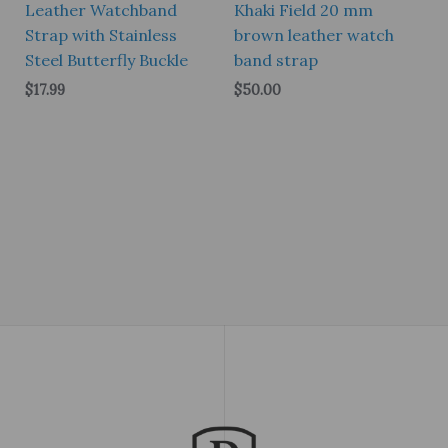
Leather Watchband
Khaki Field 20 mm
Strap with Stainless
brown leather watch
Steel Butterfly Buckle
band strap
$
17.99
$
50.00