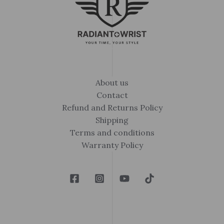
About us
Contact
Refund and Returns Policy
Shipping
Terms and conditions
Warranty Policy