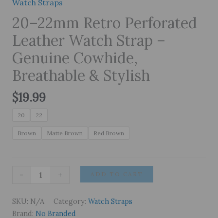
Watch Straps
20–22mm Retro Perforated
Leather Watch Strap –
Genuine Cowhide,
Breathable & Stylish
$
19.99
20
22
Brown
Matte Brown
Red Brown
20–
-
+
ADD TO CART
22mm
Retro
SKU:
N/A
Category:
Watch Straps
Perforated
Brand:
No Branded