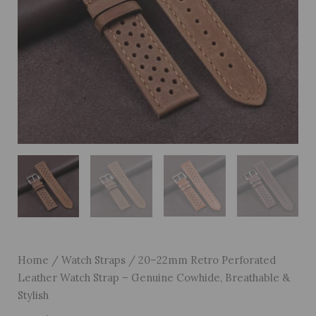
Home
/
Watch Straps
/ 20–22mm Retro Perforated
Leather Watch Strap – Genuine Cowhide, Breathable &
Stylish