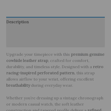
Leather
Watch
Strap
–
Description
Genuine
Additional information
Cowhide,
Breathable
Reviews (0)
&
Stylish
Upgrade your timepiece with this
premium genuine
quantity
cowhide leather strap
, crafted for comfort,
durability, and timeless style. Designed with a
retro
racing-inspired perforated pattern
, this strap
allows airflow to your wrist, offering excellent
breathability
during everyday wear.
Whether you’re dressing up a vintage chronograph
or modern casual watch, the soft leather
construction and tapered profile deliver a
refined