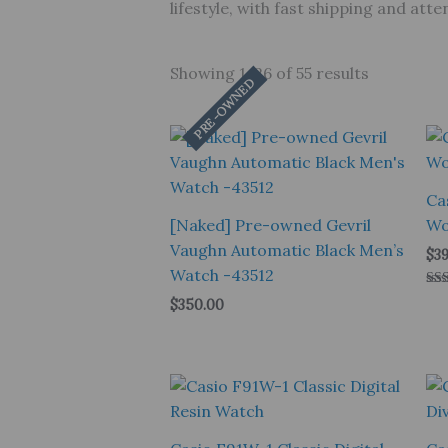
lifestyle, with fast shipping and at
Showing 1–26 of 55 results
PRE-OWNED
Ca
[Naked] Pre-owned Gevril
Wo
Vaughn Automatic Black Men’s
$
39
Watch -43512
Rat
$
350.00
5.0
out