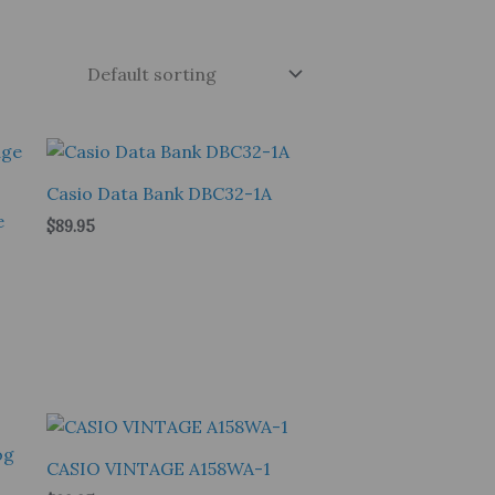
Casio Data Bank DBC32-1A
e
$
89.95
CASIO VINTAGE A158WA-1