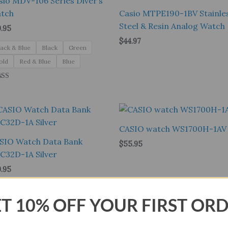
sio MDV-106 Series Diver’s
tch
Casio MTPE190-1BV Stainle
Steel & Resin Analog Watch
9.95
$
44.97
lack & Blue
Black
Green
old
Red & Blue
Blue
ed
0
 of 5
CASIO watch WS1700H-1AV
SIO Watch Data Bank
$
55.95
C32D-1A Silver
9.95
T 10% OFF YOUR FIRST OR