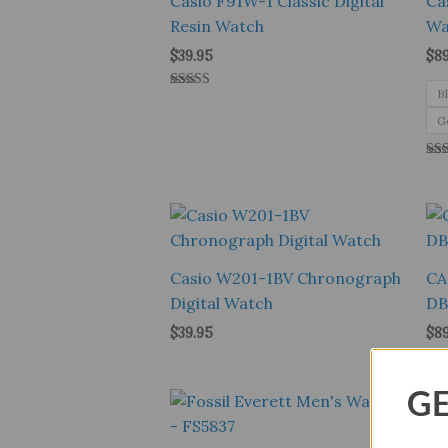
Casio F91W-1 Classic Digital
Ca
Resin Watch
Wa
$
39.95
$
8
B
Rated
4.00
G
out of 5
Rat
5.0
out
Casio W201-1BV Chronograph
CA
Digital Watch
DB
$
39.95
$
8
GE