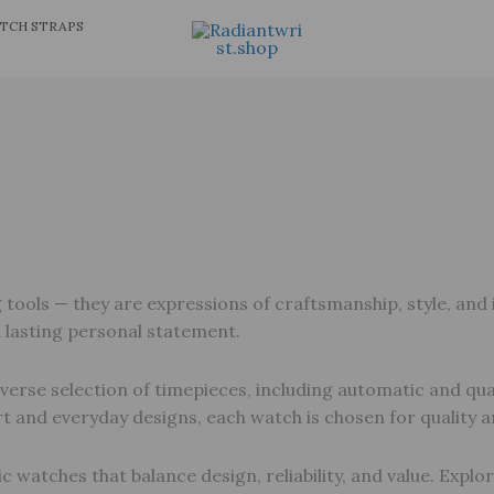
TCH STRAPS
ols — they are expressions of craftsmanship, style, and in
a lasting personal statement.
verse selection of timepieces, including automatic and qua
t and everyday designs, each watch is chosen for quality
c watches that balance design, reliability, and value. Explo