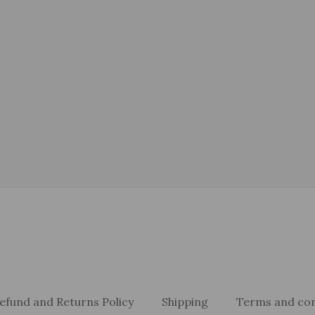
efund and Returns Policy
Shipping
Terms and con