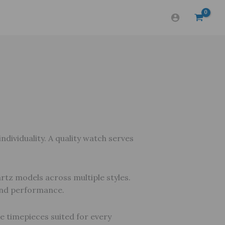
dividuality. A quality watch serves
rtz models across multiple styles.
 and performance.
re timepieces suited for every