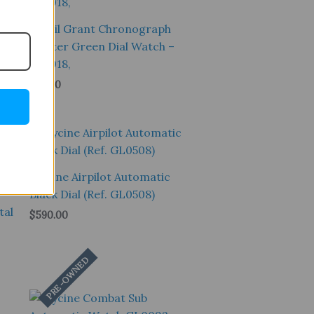
Fossil Grant Chronograph
Hunter Green Dial Watch –
FS4918,
$
99.00
Sale!
Glycine Airpilot Automatic
Black Dial (Ref. GL0508)
tal
$
590.00
PRE-OWNED