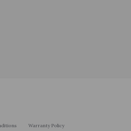
ditions
Warranty Policy