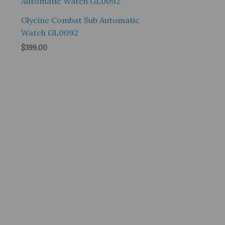
Glycine Combat Sub Automatic
Watch GL0092
$
399.00