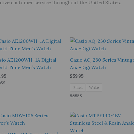
tentive customer service throughout the United States.
sio AE1200WH-1A Digital
Casio AQ-230 Series Vintag
rld Time Men’s Watch
Ana-Digi Watch
.95
$
59.95
Black
White
ed
0
 of 5
Rated
5.00
out of 5