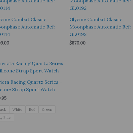
ycine Combat Classic
Glycine Combat Classic
onphase Automatic Ref:
Moonphase Automatic Ref:
0114
GL0192
99.00
$
870.00
victa Racing Quartz Series –
licone Strap Sport Watch
9.95
lack
White
Red
Green
ky Blue