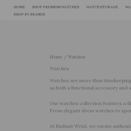
Skip
HOME
SHOP PREMIUM WATCHES
WATCH STORAGE
WA
to
SHOP BY BRANDS
content
Home
/ Watches
Watches
Watches are more than timekeeping to
as both a functional accessory and 
Our watches collection features a di
From elegant dress watches to spor
At Radiant Wrist, we curate authenti