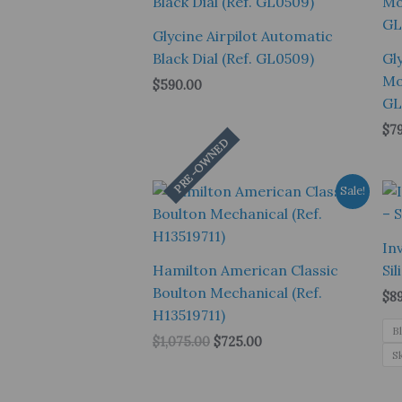
Glycine Airpilot Automatic
Black Dial (Ref. GL0509)
Gl
Mo
$
590.00
GL
$
7
PRE-OWNED
Sale!
In
Hamilton American Classic
Si
Boulton Mechanical (Ref.
$
8
H13519711)
B
Original
Current
$
1,075.00
$
725.00
S
price
price
was:
is:
$1,075.00.
$725.00.