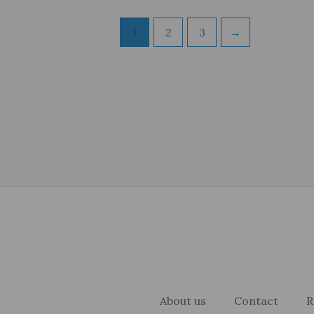
1
2
3
→
About us
Contact
R