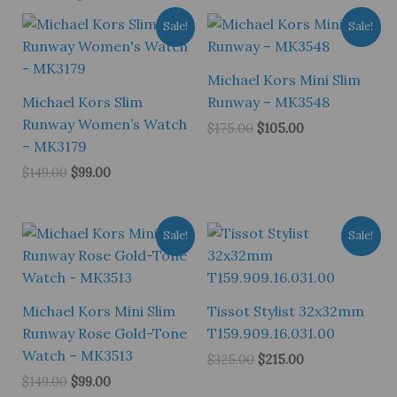
Sale!
Sale!
Michael Kors Mini Slim
Michael Kors Slim
Runway – MK3548
Runway Women’s Watch
Original
Current
$
175.00
$
105.00
price
price
– MK3179
was:
is:
Original
Current
$
149.00
$
99.00
$175.00.
$105.00.
price
price
was:
is:
$149.00.
$99.00.
Sale!
Sale!
Michael Kors Mini Slim
Tissot Stylist 32x32mm
Runway Rose Gold-Tone
T159.909.16.031.00
Watch – MK3513
Original
Current
$
325.00
$
215.00
price
price
Original
Current
$
149.00
$
99.00
was:
is:
price
price