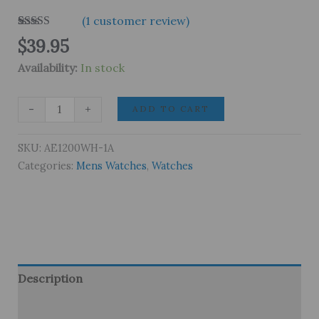
(
1
customer review)
Rated
1
5.00
$
39.95
out of 5
based on
Availability:
In stock
customer
rating
Casio
-
+
ADD TO CART
AE1200WH-
1A
SKU:
AE1200WH-1A
Digital
Categories:
Mens Watches
,
Watches
World
Time
Men’s
Watch
quantity
Description
Brand