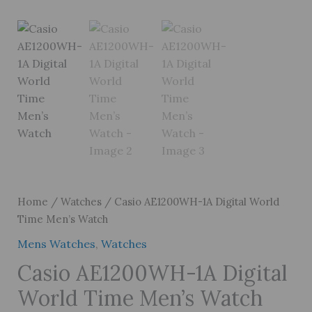
Home
/
Watches
/ Casio AE1200WH-1A Digital World
Time Men’s Watch
Mens Watches
,
Watches
Casio AE1200WH-1A Digital
World Time Men’s Watch