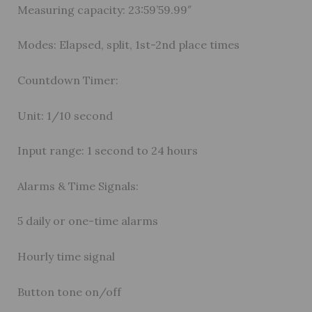
Measuring capacity: 23:59’59.99″
Modes: Elapsed, split, 1st-2nd place times
Countdown Timer:
Unit: 1/10 second
Input range: 1 second to 24 hours
Alarms & Time Signals:
5 daily or one-time alarms
Hourly time signal
Button tone on/off