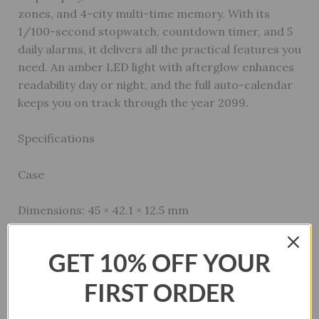
zones, and 4-city multi-time memory. With its
1/100-second stopwatch, countdown timer, and 5
daily alarms, it delivers all the practical features you
need. An amber LED light with afterglow enhances
readability day or night, and the full auto-calendar
keeps you on track through the year 2099.
Specifications
Case
Dimensions: 45 × 42.1 × 12.5 mm
Material: Resin
GET 10% OFF YOUR
Weight: 39g
FIRST ORDER
Glass: Resin Glass