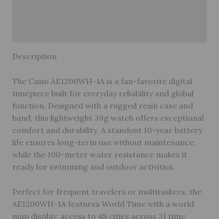
Reviews (1)
Warranty
Description
The Casio AE1200WH-1A is a fan-favorite digital
timepiece built for everyday reliability and global
function. Designed with a rugged resin case and
band, this lightweight 39g watch offers exceptional
comfort and durability. A standout 10-year battery
life ensures long-term use without maintenance,
while the 100-meter water resistance makes it
ready for swimming and outdoor activities.
Perfect for frequent travelers or multitaskers, the
AE1200WH-1A features World Time with a world
map display, access to 48 cities across 31 time