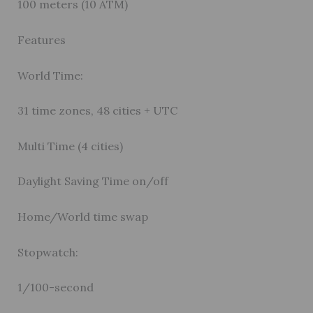
100 meters (10 ATM)
Features
World Time:
31 time zones, 48 cities + UTC
Multi Time (4 cities)
Daylight Saving Time on/off
Home/World time swap
Stopwatch:
1/100-second