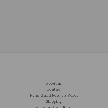
$325.00.
$215.00.
was:
is:
$149.00.
$99.00.
About us
Contact
Refund and Returns Policy
Shipping
Terms and conditions