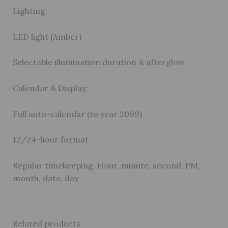
Lighting:
LED light (Amber)
Selectable illumination duration & afterglow
Calendar & Display:
Full auto-calendar (to year 2099)
12/24-hour format
Regular timekeeping: Hour, minute, second, PM,
month, date, day
Related products