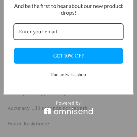
And be the first to hear about our new product
drops!
Band
Material: Resin
Movement & Power
GET 10% OFF
Module: Quartz Digital
Radiantwrist.shop
Battery: CR2025
Battery Life: Approx. 10 years
Accuracy: ±30 seconds per month
Water Resistance