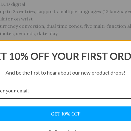
 LCD digital
p to 25 entries, supports multiple languages (13 language
culator on wrist
Currency conversion, dual time zones, five multi-function 
nutes, seconds, date, day
T 10% OFF YOUR FIRST OR
battery
0 years
And be the first to hear about our new product drops!
/ 165 ft — suitable for everyday use, rain, hand-washing, b
GET 10% OFF
view “CASIO Watch Data Bank DBC32D-1A Silve
t be published.
Required fields are marked
*