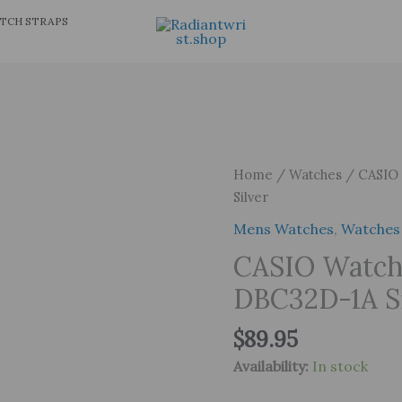
TCH STRAPS
Home
/
Watches
/ CASIO 
Silver
Mens Watches
,
Watches
CASIO Watch
DBC32D-1A Si
$
89.95
Availability:
In stock