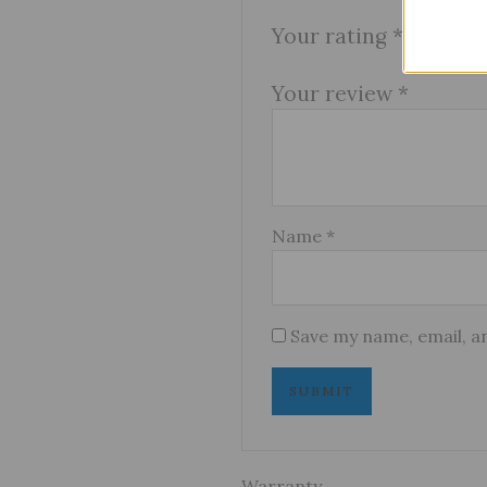
Your rating
*
Your review
*
Name
*
Save my name, email, an
Warranty