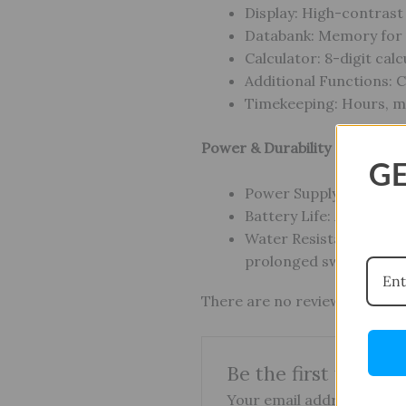
Display: High-contrast
Databank: Memory for u
Calculator: 8-digit cal
Additional Functions: 
Timekeeping: Hours, mi
Power & Durability
GE
Power Supply: CR2025 
Battery Life: Approx. 1
Water Resistance: 50 m 
prolonged swimming
There are no reviews yet.
Be the first to re
Your email address will no