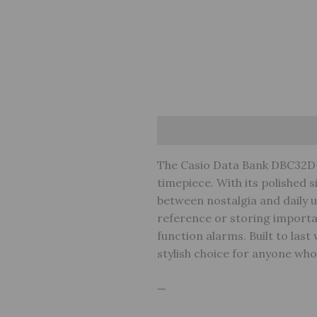
Description
Reviews (0)
W
The Casio Data Bank DBC32D-
timepiece. With its polished si
between nostalgia and daily ut
reference or storing importan
function alarms. Built to las
stylish choice for anyone wh
—