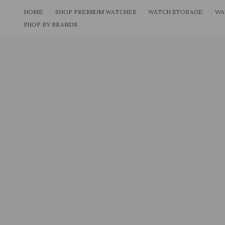
Skip
HOME
SHOP PREMIUM WATCHES
WATCH STORAGE
WA
to
SHOP BY BRANDS
content