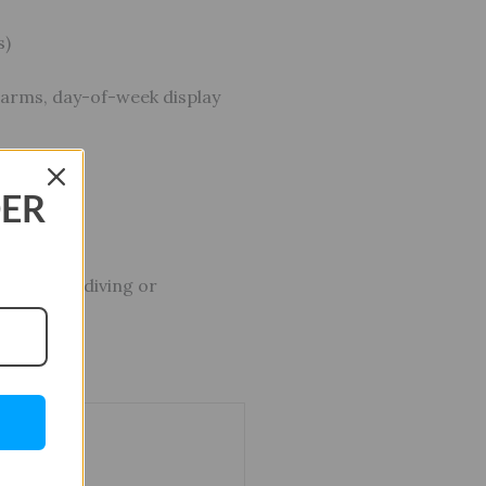
s)
alarms, day-of-week display
DER
ut not for diving or
r”