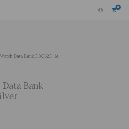
Watch Data Bank DBC32D-1A
 Data Bank
lver