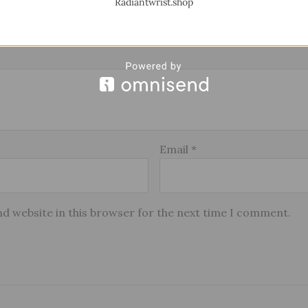
Radiantwrist.shop
Email
*
d website in this browser for the next time I comment.