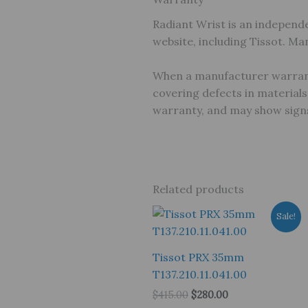
Radiant Wrist is an independe
website, including Tissot. M
When a manufacturer warranty
covering defects in material
warranty, and may show signs
Related products
Sale!
Tissot PRX 35mm
T137.210.11.041.00
Original
Current
$
415.00
$
280.00
price
price