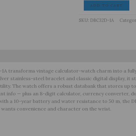
CASIO
ADD TO CART
Watch
Data
SKU:
DBC32D-1A
Categor
Bank
DBC32D-
1A
Silver
arranty
quantity
1A transforms vintage calculator-watch charm into a full
lver stainless-steel bracelet and classic digital display, it 
ility. The watch offers a robust databank that stores up to
t info — plus an 8-digit calculator, currency converter, du
t with a 10-year battery and water resistance to 50 m, the 
o wants convenience and character on the wrist.