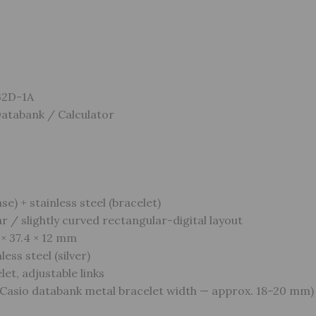
32D-1A
Databank / Calculator
se) + stainless steel (bracelet)
 / slightly curved rectangular-digital layout
 × 37.4 × 12 mm
ess steel (silver)
et, adjustable links
Casio databank metal bracelet width — approx. 18–20 mm)