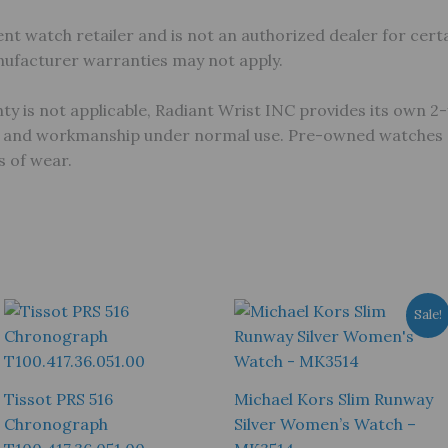
nt watch retailer and is not an authorized dealer for certa
anufacturer warranties may not apply.
 is not applicable, Radiant Wrist INC provides its own 2-
s and workmanship under normal use. Pre-owned watches ar
 of wear.
Sale!
Tissot PRS 516
Michael Kors Slim Runway
Chronograph
Silver Women’s Watch –