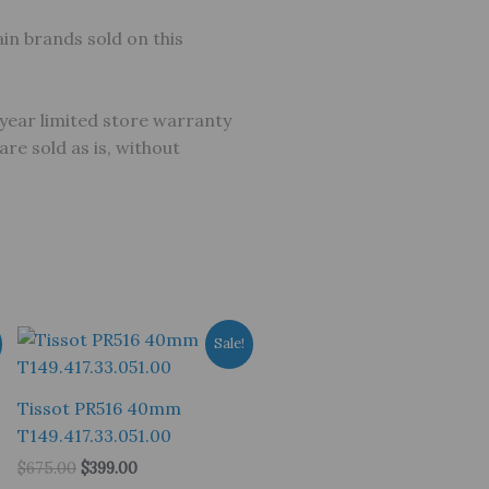
in brands sold on this
year limited store warranty
e sold as is, without
Sale!
Tissot PR516 40mm
T149.417.33.051.00
Original
Current
$
675.00
$
399.00
price
price