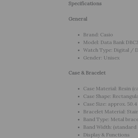
Specifications
General
Brand: Casio
Model: Data Bank DBC
Watch Type: Digital / 
Gender: Unisex
Case & Bracelet
Case Material: Resin (ca
Case Shape: Rectangular
Case Size: approx. 50.4
Bracelet Material: Stainl
Band Type: Metal bracel
Band Width: (standard 
Display & Functions