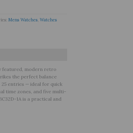
ies:
Mens Watches
,
Watches
y featured, modern retro
strikes the perfect balance
 25 entries — ideal for quick
al time zones, and five multi-
DBC32D-1A is a practical and