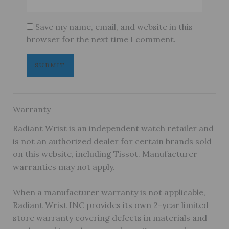
Save my name, email, and website in this
browser for the next time I comment.
Warranty
Radiant Wrist is an independent watch retailer and
is not an authorized dealer for certain brands sold
on this website, including Tissot. Manufacturer
warranties may not apply.
When a manufacturer warranty is not applicable,
Radiant Wrist INC provides its own 2-year limited
store warranty covering defects in materials and