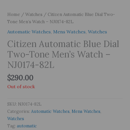
Home
/
Watches
/ Citizen Automatic Blue Dial Two-
Tone Men’s Watch – NJ0174-82L
Automatic Watches
,
Mens Watches
,
Watches
Citizen Automatic Blue Dial
Two-Tone Men’s Watch –
NJ0174-82L
$
290.00
Out of stock
SKU:
NJ0174-82L
Categories:
Automatic Watches
,
Mens Watches
,
Watches
Tag:
automatic