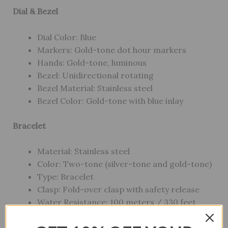
Dial & Bezel
Dial Color: Blue
Markers: Gold-tone dot hour markers
Hands: Gold-tone, luminous
Bezel: Unidirectional rotating
Bezel Material: Stainless steel
Bezel Color: Gold-tone with blue inlay
Bracelet
Material: Stainless steel
Color: Two-tone (silver-tone and gold-tone)
Type: Bracelet
Clasp: Fold-over clasp with safety release
Water Resistance: 100 meters / 330 feet
Style