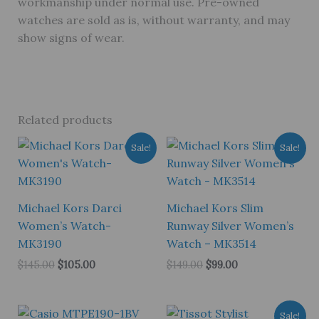
workmanship under normal use. Pre-owned
watches are sold as is, without warranty, and may
show signs of wear.
Related products
Sale!
Sale!
Michael Kors Darci
Michael Kors Slim
Women’s Watch-
Runway Silver Women’s
MK3190
Watch – MK3514
Original
Current
Original
Current
$
145.00
$
105.00
$
149.00
$
99.00
price
price
price
price
was:
is:
was:
is:
$145.00.
$105.00.
$149.00.
$99.00.
Sale!