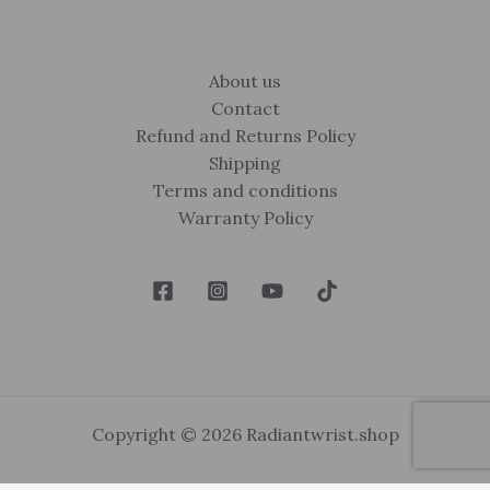
About us
Contact
Refund and Returns Policy
Shipping
Terms and conditions
Warranty Policy
Copyright © 2026 Radiantwrist.shop