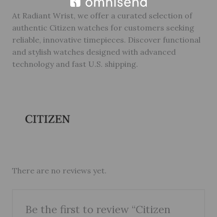
At Radiant Wrist, we offer a curated selection of
authentic Citizen watches for customers seeking
reliable, innovative timepieces. Discover functional
and stylish watches designed with advanced
technology and fast U.S. shipping.
There are no reviews yet.
Be the first to review “Citizen