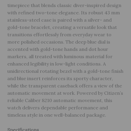
timepiece that blends classic diver-inspired design
with refined two-tone elegance. Its robust 43 mm
stainless-steel case is paired with a silver- and
gold-tone bracelet, creating a versatile look that
transitions effortlessly from everyday wear to
more polished occasions. The deep blue dial is
accented with gold-tone hands and dot hour
markers, all treated with luminous material for
enhanced legibility in low-light conditions. A
unidirectional rotating bezel with a gold-tone finish
and blue insert reinforces its sporty character,
while the transparent caseback offers a view of the
automatic movement at work. Powered by Citizen’s
reliable Caliber 8210 automatic movement, this
watch delivers dependable performance and
timeless style in one well-balanced package.
Specifications