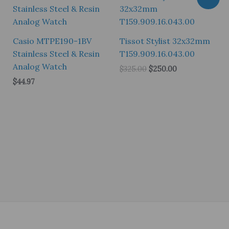
Casio MTPE190-1BV
Tissot Stylist 32x32mm
Stainless Steel & Resin
T159.909.16.043.00
Analog Watch
Original
Current
$
325.00
$
250.00
price
price
$
44.97
was:
is:
$325.00.
$250.00.