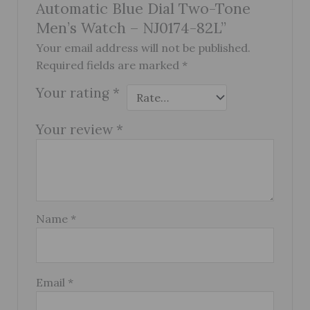
Automatic Blue Dial Two-Tone
Men’s Watch – NJ0174-82L”
Your email address will not be published.
Required fields are marked
*
Your rating
*
Your review
*
Name
*
Email
*