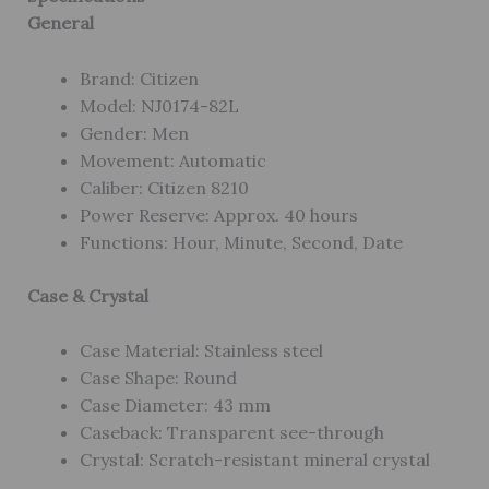
General
Brand: Citizen
Model: NJ0174-82L
Gender: Men
Movement: Automatic
Caliber: Citizen 8210
Power Reserve: Approx. 40 hours
Functions: Hour, Minute, Second, Date
Case & Crystal
Case Material: Stainless steel
Case Shape: Round
Case Diameter: 43 mm
Caseback: Transparent see-through
Crystal: Scratch-resistant mineral crystal