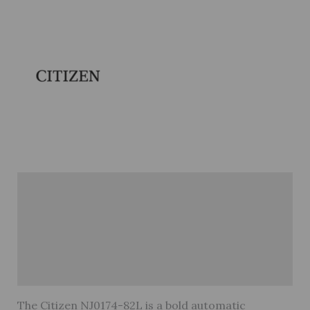
Description
Brand
Reviews (0)
Warranty
The Citizen NJ0174-82L is a bold automatic