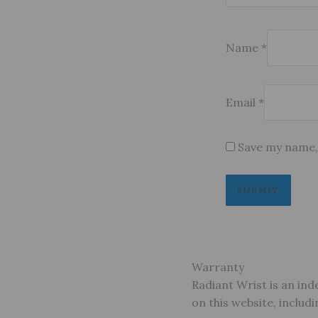
Name
*
Email
*
Save my name, 
Warranty
Radiant Wrist is an ind
on this website, inclu