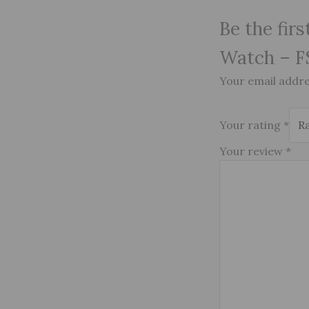
Be the fir
Watch – F
Your email addres
Your rating
*
Your review
*