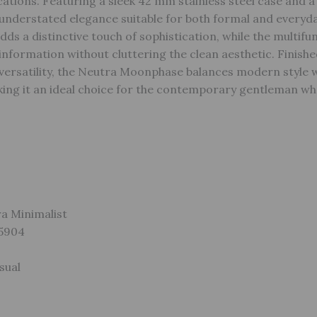
ations. Featuring a sleek 42 mm stainless steel case and a 
s understated elegance suitable for both formal and everyd
s a distinctive touch of sophistication, while the multifu
information without cluttering the clean aesthetic. Finishe
versatility, the Neutra Moonphase balances modern style w
ng it an ideal choice for the contemporary gentleman wh
ra Minimalist
S5904
sual