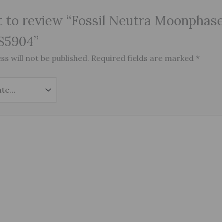
st to review “Fossil Neutra Moonphas
S5904”
s will not be published.
Required fields are marked
*