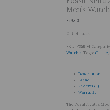
Fossil Neut
Men’s Watch
$
99.00
Out of stock
SKU:
FS5904
Categori
Watches
Tags:
Classic
,
Description
Brand
Reviews (0)
Warranty
The Fossil Neutra Moon