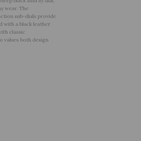
deep black sunray dial,
ay wear. The
nction sub-dials provide
d with a black leather
ith classic
o values both design