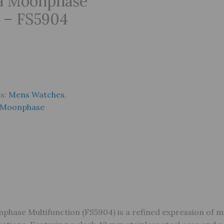
ra Moonphase
 – FS5904
es:
Mens Watches
,
Moonphase
phase Multifunction (FS5904) is a refined expression of m