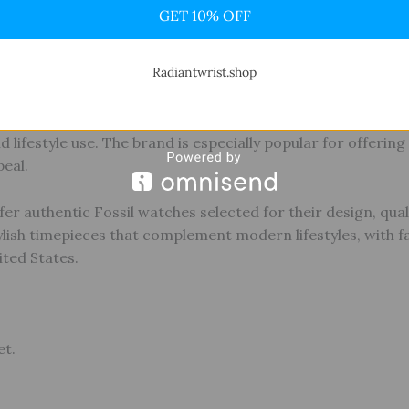
GET 10% OFF
 brand that blends modern design with vintage-inspired el
roach, Fossil creates watches that balance style, function
Radiantwrist.shop
clean dial designs, comfortable wearability, and a wide rang
d lifestyle use. The brand is especially popular for offerin
eal.
fer authentic Fossil watches selected for their design, qual
tylish timepieces that complement modern lifestyles, with fa
ited States.
et.