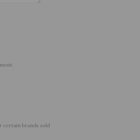
mment.
r certain brands sold