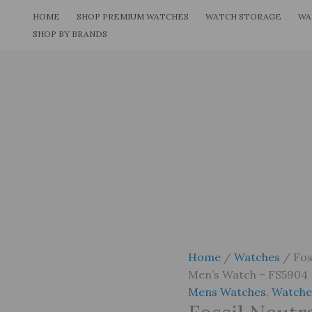
Skip
HOME
SHOP PREMIUM WATCHES
WATCH STORAGE
WA
to
SHOP BY BRANDS
content
Home
/
Watches
/ Fos
Men’s Watch – FS5904
Mens Watches
,
Watche