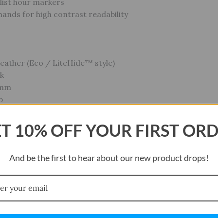
list hour markers
hands for high contrast readability
Leather (Eco / LiteHide™ style)
ck
 mm
p
 buckle
Strap: Yes (22 mm compatibility)
T 10% OFF YOUR FIRST OR
And be the first to hear about our new product drops!
a
R621SW
cumference: approx. 200 ± 5 mm