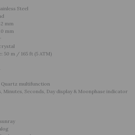
ainless Steel
nd
 42 mm
 10 mm
r
crystal
: 50 m / 165 ft (5 ATM)
s
Quartz multifunction
, Minutes, Seconds, Day display & Moonphase indicator
 sunray
alog