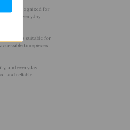
ements. Recognized for
ality, and everyday
e of styles suitable for
g accessible timepieces
ity, and everyday
st and reliable