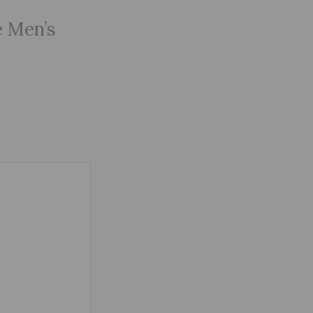
e Men’s