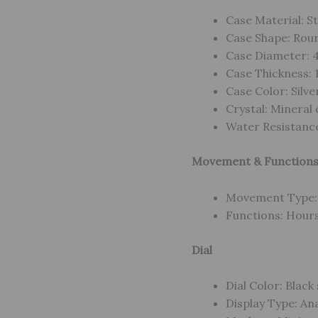
Case Material: St
Case Shape: Rou
Case Diameter:
Case Thickness:
Case Color: Silve
Crystal: Mineral 
Water Resistance
Movement & Function
Movement Type: 
Functions: Hours
Dial
Dial Color: Black
Display Type: An