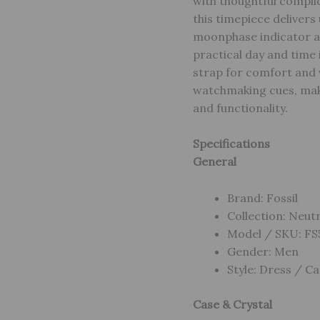
with thoughtful complic
this timepiece deliver
moonphase indicator add
practical day and time 
strap for comfort and 
watchmaking cues, maki
and functionality.
Specifications
General
Brand: Fossil
Collection: Neut
Model / SKU: F
Gender: Men
Style: Dress / Ca
Case & Crystal