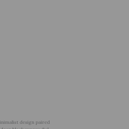
inimalist design paired