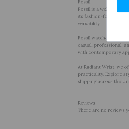
Fossil
Fossil is a well-known
its fashion-forward app
versatility.
Fossil watches feature 
casual, professional, an
with contemporary app
At Radiant Wrist, we of
practicality. Explore s
shipping across the Un
Reviews
There are no reviews y