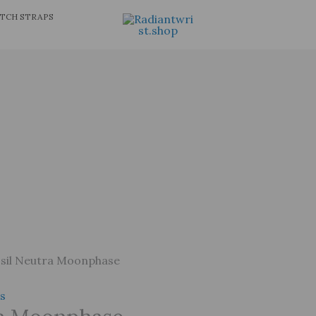
TCH STRAPS
sil Neutra Moonphase
s