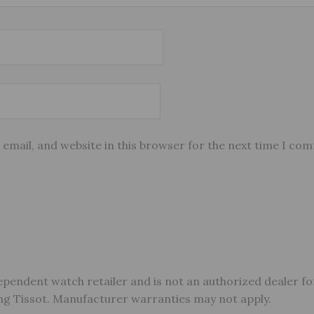
email, and website in this browser for the next time I co
ependent watch retailer and is not an authorized dealer fo
ding Tissot. Manufacturer warranties may not apply.