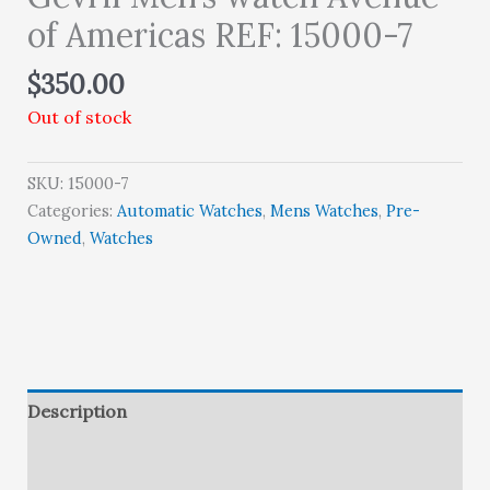
of Americas REF: 15000-7
$
350.00
Out of stock
SKU:
15000-7
Categories:
Automatic Watches
,
Mens Watches
,
Pre-
Owned
,
Watches
Description
Brand