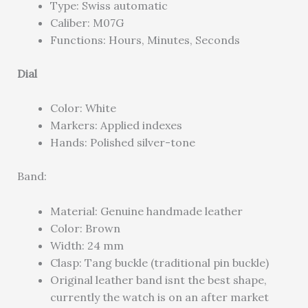
Type: Swiss automatic
Caliber: M07G
Functions: Hours, Minutes, Seconds
Dial
Color: White
Markers: Applied indexes
Hands: Polished silver-tone
Band:
Material: Genuine handmade leather
Color: Brown
Width: 24 mm
Clasp: Tang buckle (traditional pin buckle)
Original leather band isnt the best shape,
currently the watch is on an after market