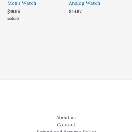
Men’s Watch
Analog Watch
$
39.95
$
44.97
Rated
5.00
out of 5
About us
Contact