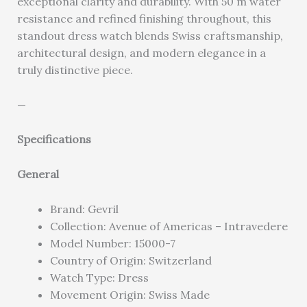
exceptional clarity and durability. With 50 m water
resistance and refined finishing throughout, this
standout dress watch blends Swiss craftsmanship,
architectural design, and modern elegance in a
truly distinctive piece.
—
Specifications
General
Brand: Gevril
Collection: Avenue of Americas – Intravedere
Model Number: 15000-7
Country of Origin: Switzerland
Watch Type: Dress
Movement Origin: Swiss Made