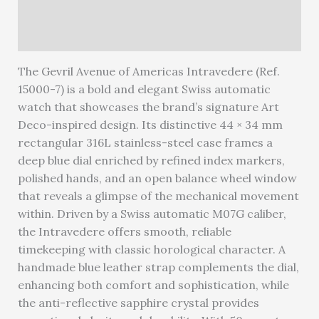
Reviews (0)
Warranty
The Gevril Avenue of Americas Intravedere (Ref.
15000-7) is a bold and elegant Swiss automatic
watch that showcases the brand’s signature Art
Deco-inspired design. Its distinctive 44 × 34 mm
rectangular 316L stainless-steel case frames a
deep blue dial enriched by refined index markers,
polished hands, and an open balance wheel window
that reveals a glimpse of the mechanical movement
within. Driven by a Swiss automatic M07G caliber,
the Intravedere offers smooth, reliable
timekeeping with classic horological character. A
handmade blue leather strap complements the dial,
enhancing both comfort and sophistication, while
the anti-reflective sapphire crystal provides