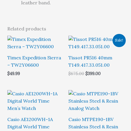
leather band.
Related products
Sale!
Timex Expedition Sierra
Tissot PR516 40mm
– TW2Y06600
T149.417.33.051.00
Original
Current
$
49.99
$
675.00
$
399.00
price
price
was:
is:
$675.00.
$399.00.
Casio AE1200WH-1A
Casio MTPE190-1BV
Digital World Time
Stainless Steel & Resin