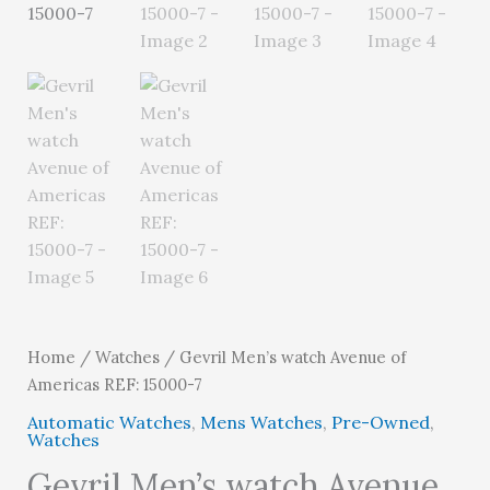
Home
/
Watches
/ Gevril Men’s watch Avenue of
Americas REF: 15000-7
Automatic Watches
,
Mens Watches
,
Pre-Owned
,
Watches
Gevril Men’s watch Avenue