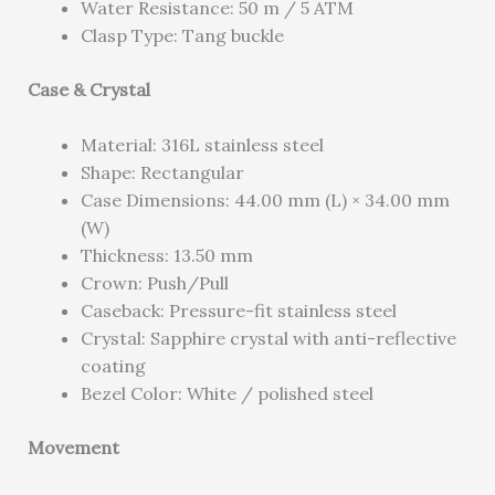
Water Resistance: 50 m / 5 ATM
Clasp Type: Tang buckle
Case & Crystal
Material: 316L stainless steel
Shape: Rectangular
Case Dimensions: 44.00 mm (L) × 34.00 mm
(W)
Thickness: 13.50 mm
Crown: Push/Pull
Caseback: Pressure-fit stainless steel
Crystal: Sapphire crystal with anti-reflective
coating
Bezel Color: White / polished steel
Movement