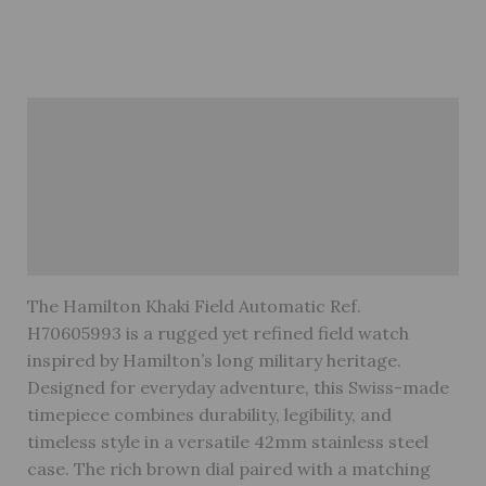
Description
Brand
Reviews (0)
Warranty
The Hamilton Khaki Field Automatic Ref.
H70605993 is a rugged yet refined field watch
inspired by Hamilton’s long military heritage.
Designed for everyday adventure, this Swiss-made
timepiece combines durability, legibility, and
timeless style in a versatile 42mm stainless steel
case. The rich brown dial paired with a matching