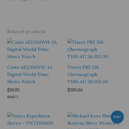
Related products
Casio AE1200WH-1A
Tissot PRS 516
Digital World Time
Chronograph
Men’s Watch
T100.417.36.051.00
$
39.95
$
395.00
Rated
5.00
out of 5
Sale!