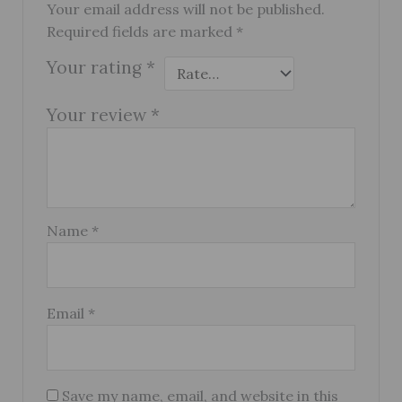
Your email address will not be published.
Required fields are marked
*
Your rating
*
Your review
*
Name
*
Email
*
Save my name, email, and website in this