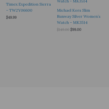
Timex Expedition Sierra
– TW2Y06600
Michael Kors Slim
Runway Silver Women’s
$
49.99
Watch – MK3514
Original
Current
$
149.00
$
99.00
price
price
was:
is:
$149.00.
$99.00.