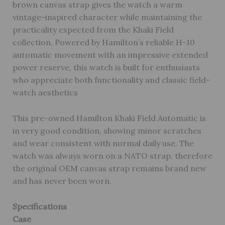
brown canvas strap gives the watch a warm
vintage-inspired character while maintaining the
practicality expected from the Khaki Field
collection. Powered by Hamilton’s reliable H-10
automatic movement with an impressive extended
power reserve, this watch is built for enthusiasts
who appreciate both functionality and classic field-
watch aesthetics
This pre-owned Hamilton Khaki Field Automatic is
in very good condition, showing minor scratches
and wear consistent with normal daily use. The
watch was always worn on a NATO strap, therefore
the original OEM canvas strap remains brand new
and has never been worn.
Specifications
Case