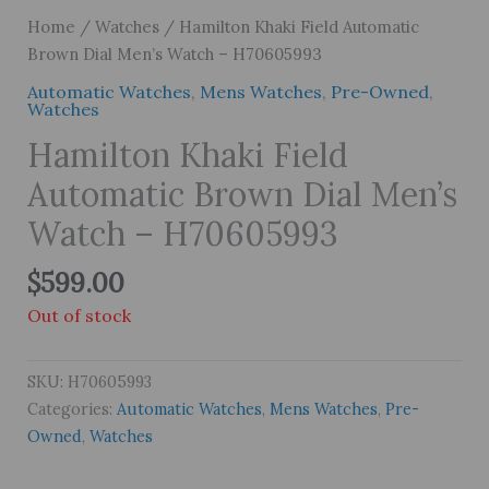
Home
/
Watches
/ Hamilton Khaki Field Automatic
Brown Dial Men’s Watch – H70605993
Automatic Watches
,
Mens Watches
,
Pre-Owned
,
Watches
Hamilton Khaki Field
Automatic Brown Dial Men’s
Watch – H70605993
$
599.00
Out of stock
SKU:
H70605993
Categories:
Automatic Watches
,
Mens Watches
,
Pre-
Owned
,
Watches