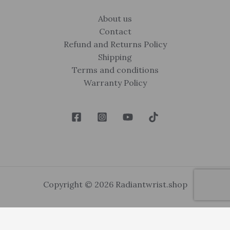
About us
Contact
Refund and Returns Policy
Shipping
Terms and conditions
Warranty Policy
Copyright © 2026 Radiantwrist.shop