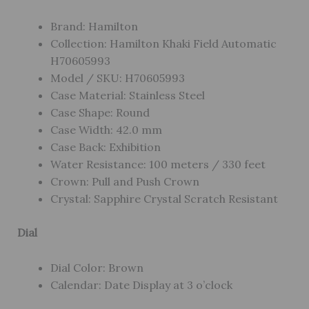
Brand: Hamilton
Collection: Hamilton Khaki Field Automatic
H70605993
Model / SKU: H70605993
Case Material: Stainless Steel
Case Shape: Round
Case Width: 42.0 mm
Case Back: Exhibition
Water Resistance: 100 meters / 330 feet
Crown: Pull and Push Crown
Crystal: Sapphire Crystal Scratch Resistant
Dial
Dial Color: Brown
Calendar: Date Display at 3 o’clock