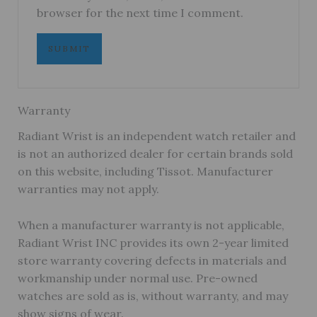
browser for the next time I comment.
Warranty
Radiant Wrist is an independent watch retailer and
is not an authorized dealer for certain brands sold
on this website, including Tissot. Manufacturer
warranties may not apply.
When a manufacturer warranty is not applicable,
Radiant Wrist INC provides its own 2-year limited
store warranty covering defects in materials and
workmanship under normal use. Pre-owned
watches are sold as is, without warranty, and may
show signs of wear.