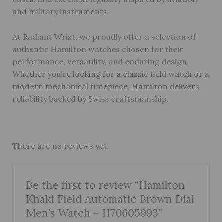
and military instruments.
At Radiant Wrist, we proudly offer a selection of
authentic Hamilton watches chosen for their
performance, versatility, and enduring design.
Whether you’re looking for a classic field watch or a
modern mechanical timepiece, Hamilton delivers
reliability backed by Swiss craftsmanship.
There are no reviews yet.
Be the first to review “Hamilton
Khaki Field Automatic Brown Dial
Men’s Watch – H70605993”