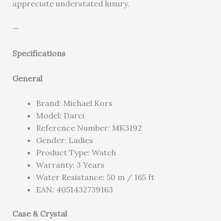
appreciate understated luxury.
—
Specifications
General
Brand: Michael Kors
Model: Darci
Reference Number: MK3192
Gender: Ladies
Product Type: Watch
Warranty: 3 Years
Water Resistance: 50 m / 165 ft
EAN: 4051432739163
Case & Crystal