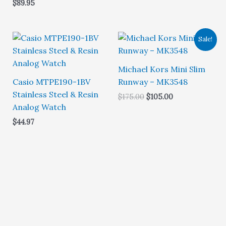
$
89.95
5.00
out of 5
Sale!
Michael Kors Mini Slim
Casio MTPE190-1BV
Runway – MK3548
Stainless Steel & Resin
Original
Current
$
175.00
$
105.00
price
price
Analog Watch
was:
is:
$
44.97
$175.00.
$105.00.