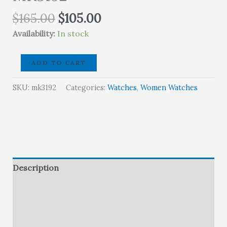
Original
Current
$
165.00
$
105.00
price
price
Availability:
In stock
was:
is:
$165.00.
$105.00.
Michael
ADD TO CART
KorsDarci
Pavé
SKU:
mk3192
Categories:
Watches
,
Women Watches
Rose
Gold-
Tone
Watch
-
MK3192
Description
quantity
Brand
Reviews (0)