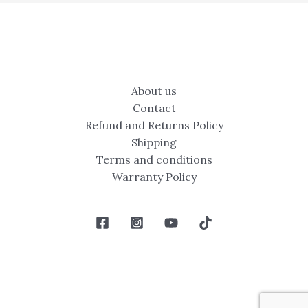
About us
Contact
Refund and Returns Policy
Shipping
Terms and conditions
Warranty Policy