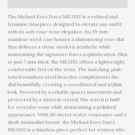
Warranty
The Michael Kors Darci MK3192 is a refined and
feminine timepiece designed to elevate any outfit
with its soft rose-tone elegance. Its 39 mm
stainless-steel case houses a shimmering rose dial
that delivers a clean, modern aesthetic while
maintaining the signature Darci sophistication. Slim
at just 7 mm thick, the MK3192 offers a lightweight,
comfortable feel on the wrist. The matching pink-
toned stainless-steel bracelet complements the
dial beautifully, creating a coordinated and stylish
look. Powered by a reliable quartz movement and
protected by a mineral crystal, this watch is built
for everyday wear while maintaining a polished
appearance. With 50-meter water resistance and a
sleek minimalist layout, the Michael Kors Darci
MK3192 is a timeless piece perfect for women who