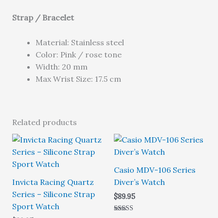
Strap / Bracelet
Material: Stainless steel
Color: Pink / rose tone
Width: 20 mm
Max Wrist Size: 17.5 cm
Related products
Casio MDV-106 Series
Invicta Racing Quartz
Diver’s Watch
Series – Silicone Strap
$
89.95
Sport Watch
Rated