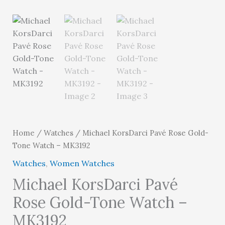
Home
/
Watches
/ Michael KorsDarci Pavé Rose Gold-
Tone Watch – MK3192
Watches
,
Women Watches
Michael KorsDarci Pavé
Rose Gold-Tone Watch –
MK3192