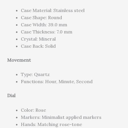
Case Material: Stainless steel
Case Shape: Round
Case Width: 39.0 mm
Case Thickness: 7.0 mm
Crystal: Mineral
Case Back: Solid
Movement
Type: Quartz
Functions: Hour, Minute, Second
Dial
Color: Rose
Markers: Minimalist applied markers
Hands: Matching rose-tone