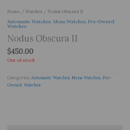
Home
/
Watches
/ Nodus Obscura II
Automatic Watches
,
Mens Watches
,
Pre-Owned
,
Watches
Nodus Obscura II
$
450.00
Out of stock
Categories:
Automatic Watches
,
Mens Watches
,
Pre-
Owned
,
Watches