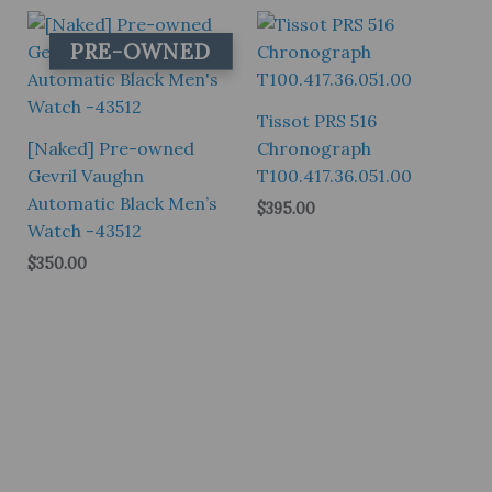
$145.00.
$105.00.
PRE-OWNED
Tissot PRS 516
[Naked] Pre-owned
Chronograph
Gevril Vaughn
T100.417.36.051.00
Automatic Black Men’s
$
395.00
Watch -43512
$
350.00