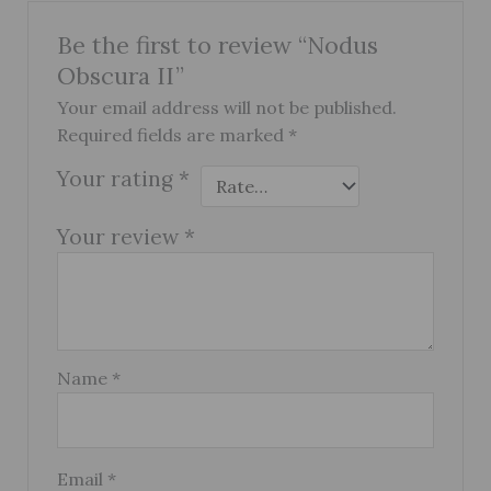
Be the first to review “Nodus
Obscura II”
Your email address will not be published.
Required fields are marked
*
Your rating
*
Your review
*
Name
*
Email
*