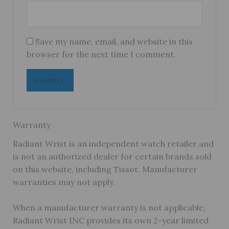
Save my name, email, and website in this
browser for the next time I comment.
Warranty
Radiant Wrist is an independent watch retailer and
is not an authorized dealer for certain brands sold
on this website, including Tissot. Manufacturer
warranties may not apply.
When a manufacturer warranty is not applicable,
Radiant Wrist INC provides its own 2-year limited