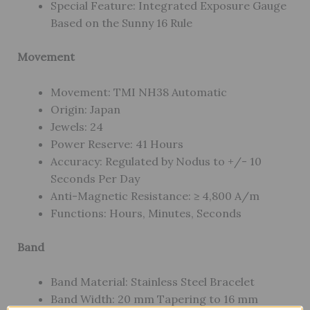
Special Feature: Integrated Exposure Gauge
Based on the Sunny 16 Rule
Movement
Movement: TMI NH38 Automatic
Origin: Japan
Jewels: 24
Power Reserve: 41 Hours
Accuracy: Regulated by Nodus to +/- 10
Seconds Per Day
Anti-Magnetic Resistance: ≥ 4,800 A/m
Functions: Hours, Minutes, Seconds
Band
Band Material: Stainless Steel Bracelet
Band Width: 20 mm Tapering to 16 mm