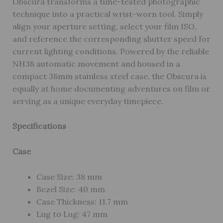
Obscura transforms a time-tested photographic
technique into a practical wrist-worn tool. Simply
align your aperture setting, select your film ISO,
and reference the corresponding shutter speed for
current lighting conditions. Powered by the reliable
NH38 automatic movement and housed in a
compact 38mm stainless steel case, the Obscura is
equally at home documenting adventures on film or
serving as a unique everyday timepiece.
Specifications
Case
Case Size: 38 mm
Bezel Size: 40 mm
Case Thickness: 11.7 mm
Lug to Lug: 47 mm