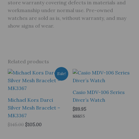
store warranty covering defects in materials and
workmanship under normal use. Pre-owned
watches are sold as is, without warranty, and may
show signs of wear.
Related products
Sale!
Casio MDV-106 Series
Michael Kors Darci
Diver’s Watch
Silver Mesh Bracelet –
$
89.95
MK3367
Rated
Original
Current
$
145.00
$
105.00
5.00
price
price
out of 5
was:
is: