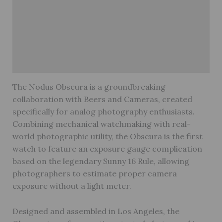
Description
Brand
Reviews (0)
Warranty
The Nodus Obscura is a groundbreaking
collaboration with Beers and Cameras, created
specifically for analog photography enthusiasts.
Combining mechanical watchmaking with real-
world photographic utility, the Obscura is the first
watch to feature an exposure gauge complication
based on the legendary Sunny 16 Rule, allowing
photographers to estimate proper camera
exposure without a light meter.
Designed and assembled in Los Angeles, the