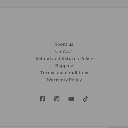
About us
Contact
Refund and Returns Policy
Shipping
Terms and conditions
Warranty Policy