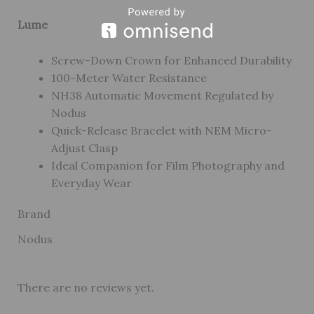
Lume
Screw-Down Crown for Enhanced Durability
100-Meter Water Resistance
NH38 Automatic Movement Regulated by
Nodus
Quick-Release Bracelet with NEM Micro-
Adjust Clasp
Ideal Companion for Film Photography and
Everyday Wear
Brand
Nodus
There are no reviews yet.