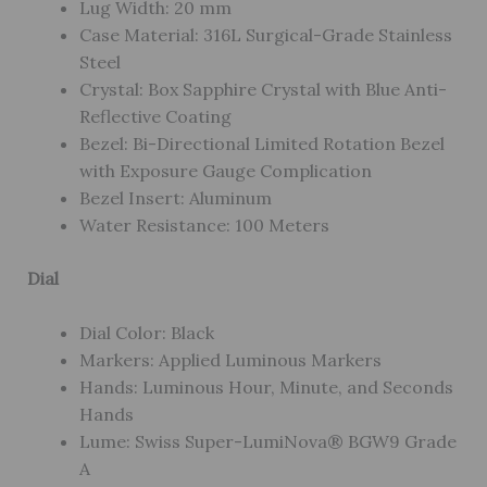
Lug Width: 20 mm
Case Material: 316L Surgical-Grade Stainless
Steel
Crystal: Box Sapphire Crystal with Blue Anti-
Reflective Coating
Bezel: Bi-Directional Limited Rotation Bezel
with Exposure Gauge Complication
Bezel Insert: Aluminum
Water Resistance: 100 Meters
Dial
Dial Color: Black
Markers: Applied Luminous Markers
Hands: Luminous Hour, Minute, and Seconds
Hands
Lume: Swiss Super-LumiNova® BGW9 Grade
A