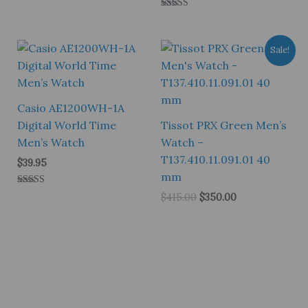
Rated
5.00
out of 5
Sale!
Casio AE1200WH-1A
Digital World Time
Tissot PRX Green Men’s
Men’s Watch
Watch –
T137.410.11.091.01 40
$
39.95
mm
Rated
Original
Current
$
415.00
$
350.00
5.00
price
price
out of 5
was:
is:
$415.00.
$350.00.