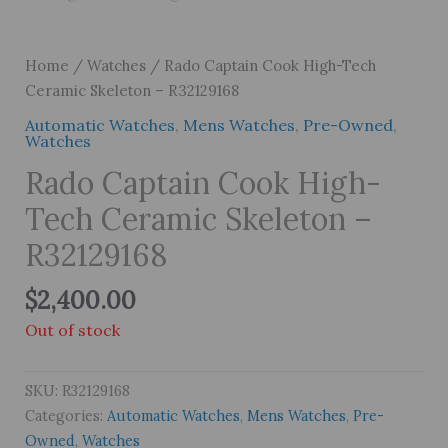
Home
/
Watches
/ Rado Captain Cook High-Tech
Ceramic Skeleton – R32129168
Automatic Watches
,
Mens Watches
,
Pre-Owned
,
Watches
Rado Captain Cook High-
Tech Ceramic Skeleton –
R32129168
$
2,400.00
Out of stock
SKU:
R32129168
Categories:
Automatic Watches
,
Mens Watches
,
Pre-
Owned
,
Watches