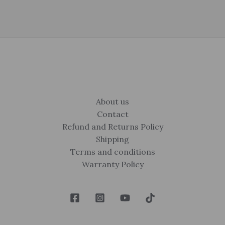
About us
Contact
Refund and Returns Policy
Shipping
Terms and conditions
Warranty Policy