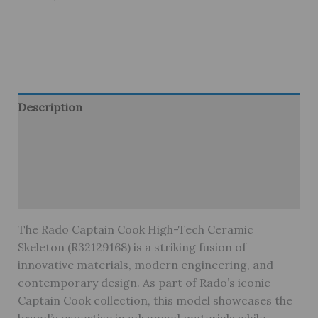
Description
Brand
Reviews (0)
Warranty
The Rado Captain Cook High-Tech Ceramic
Skeleton (R32129168) is a striking fusion of
innovative materials, modern engineering, and
contemporary design. As part of Rado’s iconic
Captain Cook collection, this model showcases the