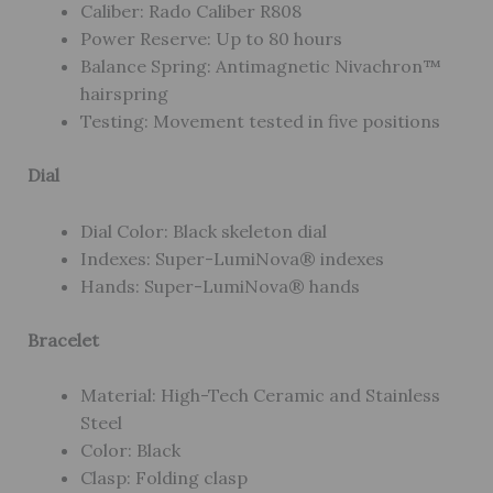
Caliber: Rado Caliber R808
Power Reserve: Up to 80 hours
Balance Spring: Antimagnetic Nivachron™
hairspring
Testing: Movement tested in five positions
Dial
Dial Color: Black skeleton dial
Indexes: Super-LumiNova® indexes
Hands: Super-LumiNova® hands
Bracelet
Material: High-Tech Ceramic and Stainless
Steel
Color: Black
Clasp: Folding clasp