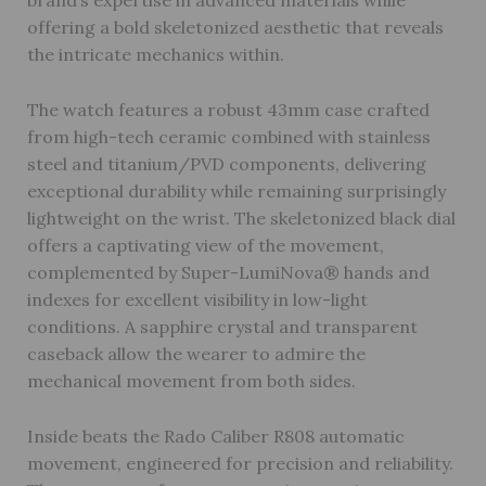
brand’s expertise in advanced materials while
offering a bold skeletonized aesthetic that reveals
the intricate mechanics within.
The watch features a robust 43mm case crafted
from high-tech ceramic combined with stainless
steel and titanium/PVD components, delivering
exceptional durability while remaining surprisingly
lightweight on the wrist. The skeletonized black dial
offers a captivating view of the movement,
complemented by Super-LumiNova® hands and
indexes for excellent visibility in low-light
conditions. A sapphire crystal and transparent
caseback allow the wearer to admire the
mechanical movement from both sides.
Inside beats the Rado Caliber R808 automatic
movement, engineered for precision and reliability.