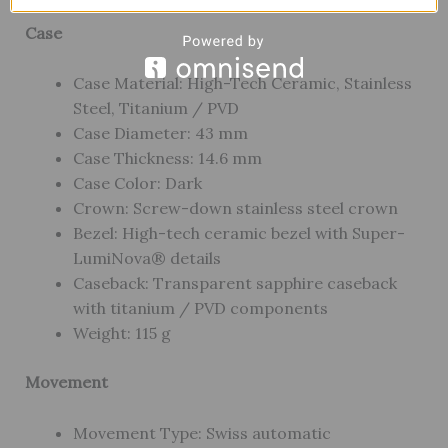
Case
Case Material: High-Tech Ceramic, Stainless
Steel, Titanium / PVD
Case Diameter: 43 mm
Case Thickness: 14.6 mm
Case Color: Dark
Crown: Screw-down stainless steel crown
Bezel: High-tech ceramic bezel with Super-
LumiNova® details
Caseback: Transparent sapphire caseback
with titanium / PVD components
Weight: 115 g
Movement
Movement Type: Swiss automatic