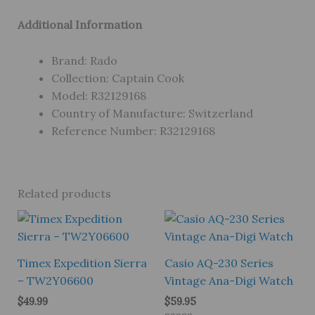
Additional Information
Brand: Rado
Collection: Captain Cook
Model: R32129168
Country of Manufacture: Switzerland
Reference Number: R32129168
Related products
Timex Expedition Sierra
Casio AQ-230 Series
– TW2Y06600
Vintage Ana-Digi Watch
$
49.99
$
59.95