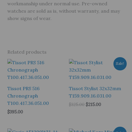
workmanship under normal use. Pre-owned
watches are sold as is, without warranty, and may
show signs of wear.
Related products
Sale!
Tissot PRS 516
Tissot Stylist 32x32mm
Chronograph
T159.909.16.031.00
T100.417.36.051.00
Original
Current
$
325.00
$
215.00
price
price
$
395.00
was:
is:
$325.00.
$215.00.