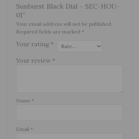
Sunburst Black Dial – SEC-HOU-
01”
Your email address will not be published.
Required fields are marked
*
Your rating
*
Your review
*
Name
*
Email
*