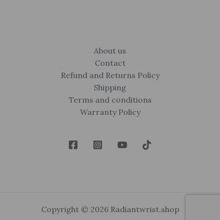
About us
Contact
Refund and Returns Policy
Shipping
Terms and conditions
Warranty Policy
Copyright © 2026 Radiantwrist.shop