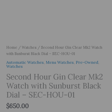
Home
/
Watches
/ Second Hour Gin Clear Mk2 Watch
with Sunburst Black Dial – SEC-HOU-01
Automatic Watches
,
Mens Watches
,
Pre-Owned
,
Watches
Second Hour Gin Clear Mk2
Watch with Sunburst Black
Dial – SEC-HOU-01
$
650.00