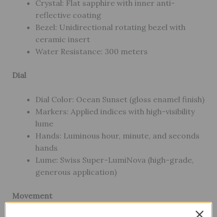
Crystal: Flat sapphire with inner anti-
reflective coating
Bezel: Unidirectional rotating bezel with
ceramic insert
Water Resistance: 300 meters
Dial
Dial Color: Ocean Sunset (gloss enamel finish)
Markers: Applied indices with high-visibility
lume
Hands: Luminous hour, minute, and seconds
hands
Lume: Swiss Super-LumiNova (high-grade,
generous application)
Movement