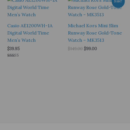
Sale!
Casio AE1200WH-1A
Michael Kors Mini Slim
Digital World Time
Runway Rose Gold-Tone
Men’s Watch
Watch – MK3513
Original
Current
$
39.95
$
149.00
$
99.00
price
price
was:
is:
Rated
$149.00.
$99.00.
5.00
out of 5