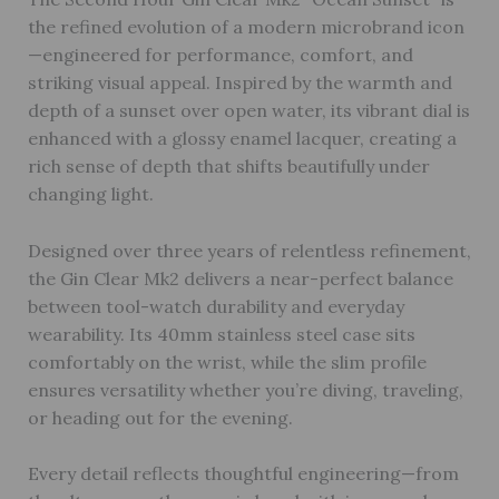
the refined evolution of a modern microbrand icon
—engineered for performance, comfort, and
striking visual appeal. Inspired by the warmth and
depth of a sunset over open water, its vibrant dial is
enhanced with a glossy enamel lacquer, creating a
rich sense of depth that shifts beautifully under
changing light.
Designed over three years of relentless refinement,
the Gin Clear Mk2 delivers a near-perfect balance
between tool-watch durability and everyday
wearability. Its 40mm stainless steel case sits
comfortably on the wrist, while the slim profile
ensures versatility whether you’re diving, traveling,
or heading out for the evening.
Every detail reflects thoughtful engineering—from