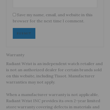
Save my name, email, and website in this
browser for the next time I comment.
Warranty
Radiant Wrist is an independent watch retailer and
is not an authorized dealer for certain brands sold
on this website, including Tissot. Manufacturer
warranties may not apply.
When a manufacturer warranty is not applicable,
Radiant Wrist INC provides its own 2-year limited
store warranty covering defects in materials and