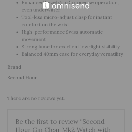
Enhanced bezel grip for precise operation,
even underwater
Tool-less micro-adjust clasp for instant
comfort on the wrist
High-performance Swiss automatic
movement
Strong lume for excellent low-light visibility
Balanced 40mm case for everyday versatility
Brand
Second Hour
There are no reviews yet.
Be the first to review “Second
Hour Gin Clear Mk2 Watch with