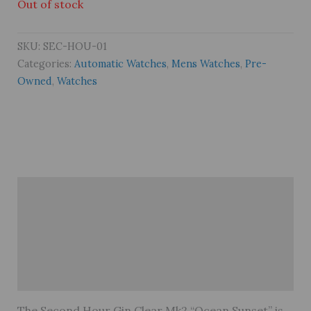
Out of stock
SKU:
SEC-HOU-01
Categories:
Automatic Watches
,
Mens Watches
,
Pre-
Owned
,
Watches
Description
Brand
Reviews (0)
Warranty
The Second Hour Gin Clear Mk2 “Ocean Sunset” is