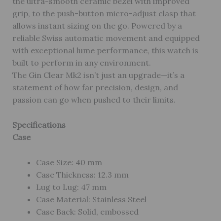
the ultra-smooth ceramic bezel with improved
grip, to the push-button micro-adjust clasp that
allows instant sizing on the go. Powered by a
reliable Swiss automatic movement and equipped
with exceptional lume performance, this watch is
built to perform in any environment.
The Gin Clear Mk2 isn’t just an upgrade—it’s a
statement of how far precision, design, and
passion can go when pushed to their limits.
Specifications
Case
Case Size: 40 mm
Case Thickness: 12.3 mm
Lug to Lug: 47 mm
Case Material: Stainless Steel
Case Back: Solid, embossed