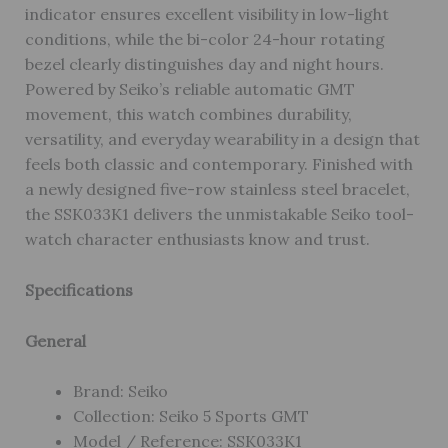
indicator ensures excellent visibility in low-light
conditions, while the bi-color 24-hour rotating
bezel clearly distinguishes day and night hours.
Powered by Seiko’s reliable automatic GMT
movement, this watch combines durability,
versatility, and everyday wearability in a design that
feels both classic and contemporary. Finished with
a newly designed five-row stainless steel bracelet,
the SSK033K1 delivers the unmistakable Seiko tool-
watch character enthusiasts know and trust.
Specifications
General
Brand: Seiko
Collection: Seiko 5 Sports GMT
Model / Reference: SSK033K1