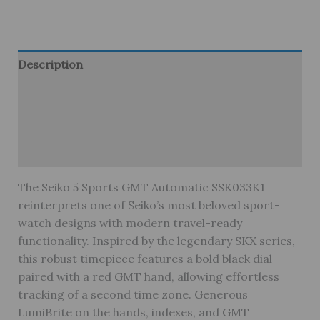
Description
Brand
Reviews (0)
Warranty
The Seiko 5 Sports GMT Automatic SSK033K1
reinterprets one of Seiko’s most beloved sport-
watch designs with modern travel-ready
functionality. Inspired by the legendary SKX series,
this robust timepiece features a bold black dial
paired with a red GMT hand, allowing effortless
tracking of a second time zone. Generous
LumiBrite on the hands, indexes, and GMT