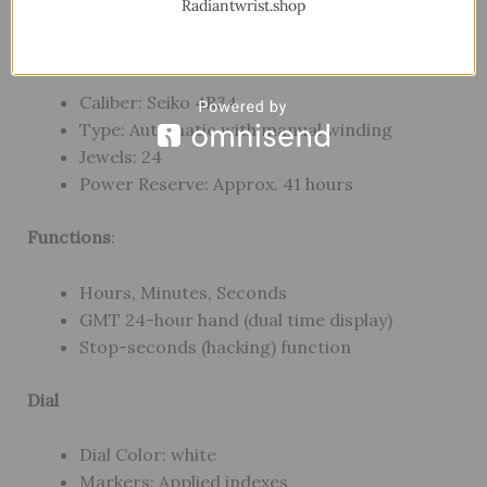
Radiantwrist.shop
Movement
Caliber: Seiko 4R34
Type: Automatic with manual winding
Jewels: 24
Power Reserve: Approx. 41 hours
Functions
:
Hours, Minutes, Seconds
GMT 24-hour hand (dual time display)
Stop-seconds (hacking) function
Dial
Dial Color: white
Markers: Applied indexes