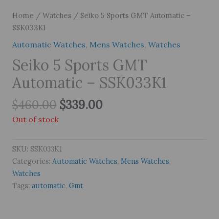
Home
/
Watches
/ Seiko 5 Sports GMT Automatic –
SSK033K1
Automatic Watches
,
Mens Watches
,
Watches
Seiko 5 Sports GMT
Automatic – SSK033K1
Original
Current
$
460.00
$
339.00
price
price
Out of stock
was:
is:
$460.00.
$339.00.
SKU:
SSK033K1
Categories:
Automatic Watches
,
Mens Watches
,
Watches
Tags:
automatic
,
Gmt