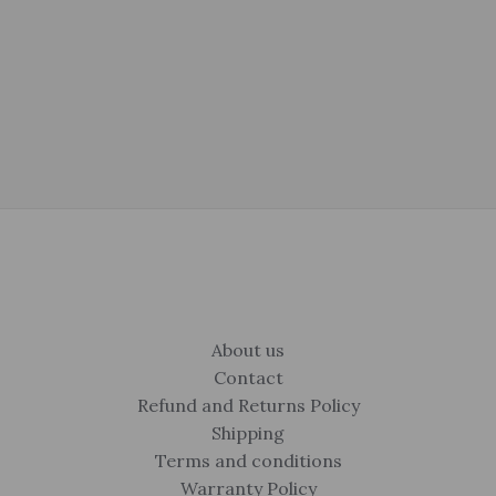
About us
Contact
Refund and Returns Policy
Shipping
Terms and conditions
Warranty Policy