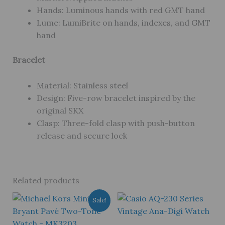
Hands: Luminous hands with red GMT hand
Lume: LumiBrite on hands, indexes, and GMT
hand
Bracelet
Material: Stainless steel
Design: Five-row bracelet inspired by the
original SKX
Clasp: Three-fold clasp with push-button
release and secure lock
Related products
Sale!