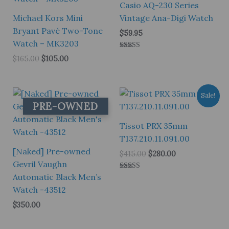
Casio AQ-230 Series
Michael Kors Mini
Vintage Ana-Digi Watch
Bryant Pavé Two-Tone
$
59.95
Watch – MK3203
Rated
Original
Current
$
165.00
$
105.00
5.00
price
price
out of 5
was:
is:
$165.00.
$105.00.
Sale!
PRE-OWNED
Tissot PRX 35mm
T137.210.11.091.00
[Naked] Pre-owned
Original
Current
$
415.00
$
280.00
price
price
Gevril Vaughn
was:
is:
Automatic Black Men’s
Rated
$415.00.
$280.00.
5.00
Watch -43512
out of 5
$
350.00