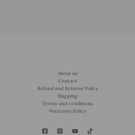
About us
Contact
Refund and Returns Policy
Shipping
Terms and conditions
Warranty Policy