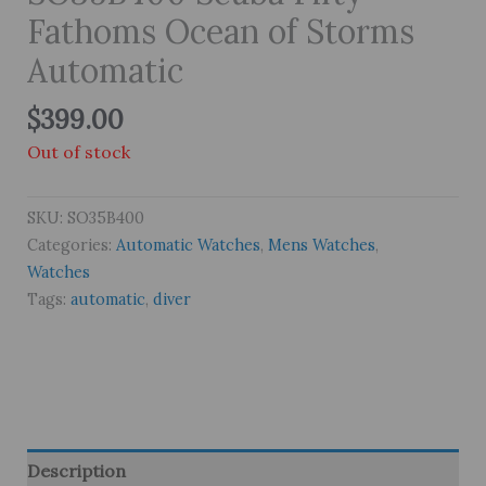
Fathoms Ocean of Storms
Automatic
$
399.00
Out of stock
SKU:
SO35B400
Categories:
Automatic Watches
,
Mens Watches
,
Watches
Tags:
automatic
,
diver
Description