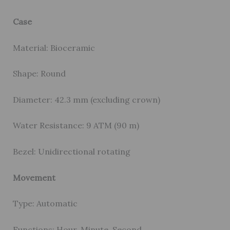
Case
Material: Bioceramic
Shape: Round
Diameter: 42.3 mm (excluding crown)
Water Resistance: 9 ATM (90 m)
Bezel: Unidirectional rotating
Movement
Type: Automatic
Functions: Hour, Minute, Second