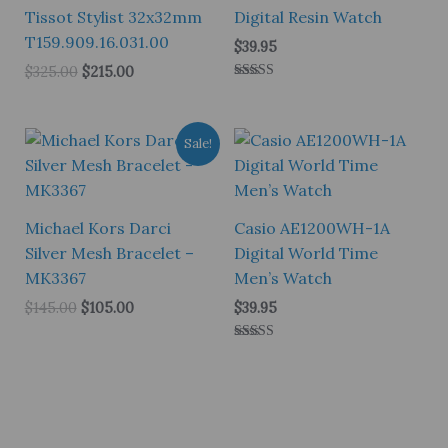
Tissot Stylist 32x32mm
Digital Resin Watch
T159.909.16.031.00
$
39.95
Original
Current
$
325.00
$
215.00
price
price
Rated
4.00
was:
is:
out of 5
$325.00.
$215.00.
Sale!
Michael Kors Darci
Casio AE1200WH-1A
Silver Mesh Bracelet –
Digital World Time
MK3367
Men’s Watch
Original
Current
$
145.00
$
105.00
$
39.95
price
price
was:
is:
Rated
$145.00.
$105.00.
5.00
out of 5