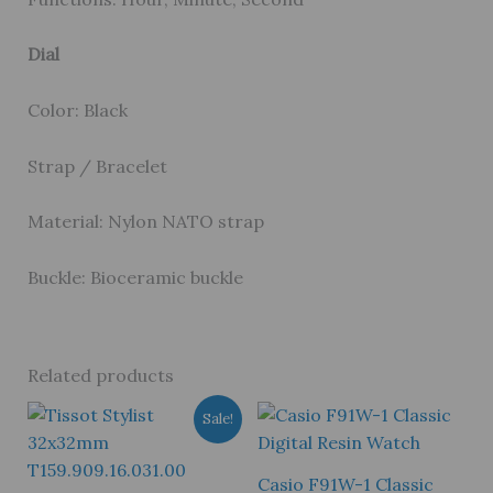
Dial
Color: Black
Strap / Bracelet
Material: Nylon NATO strap
Buckle: Bioceramic buckle
Related products
Sale!
Casio F91W-1 Classic