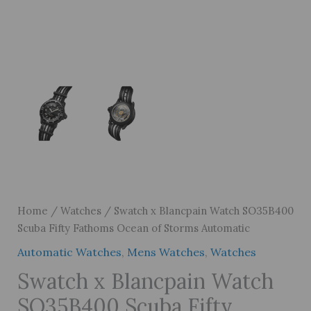
Home
/
Watches
/ Swatch x Blancpain Watch SO35B400
Scuba Fifty Fathoms Ocean of Storms Automatic
Automatic Watches
,
Mens Watches
,
Watches
Swatch x Blancpain Watch
SO35B400 Scuba Fifty