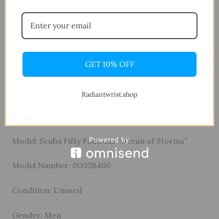
materials and design. With 9 ATM water resistance,
a NATO-style nylon strap, and a matching
bioceramic buckle, it combines functionality,
comfort, and character in one standout timepiece.
GET 10% OFF
Specifications
General
Radiantwrist.shop
Brand: Swatch × Blancpain
Model: Scuba Fifty Fathoms “Ocean of Storms”
Model Number: SO35B400
Condition: Unused
Gender: Men