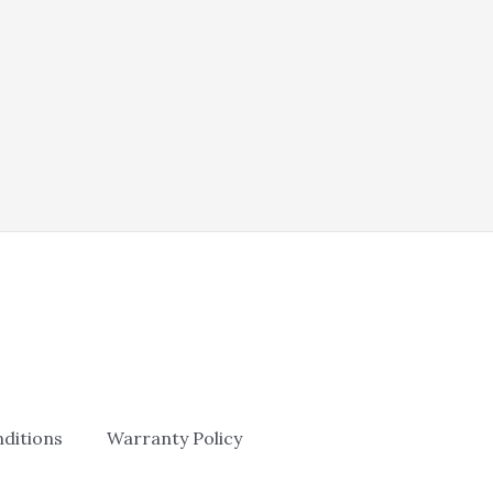
was:
is:
$165.00.
$105.00.
ditions
Warranty Policy