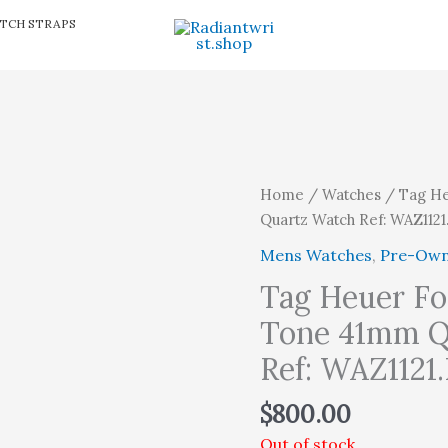
TCH STRAPS
Home
/
Watches
/ Tag He
Quartz Watch Ref: WAZ112
Mens Watches
,
Pre-Ow
Tag Heuer Fo
Tone 41mm Q
Ref: WAZ1121
$
800.00
Out of stock