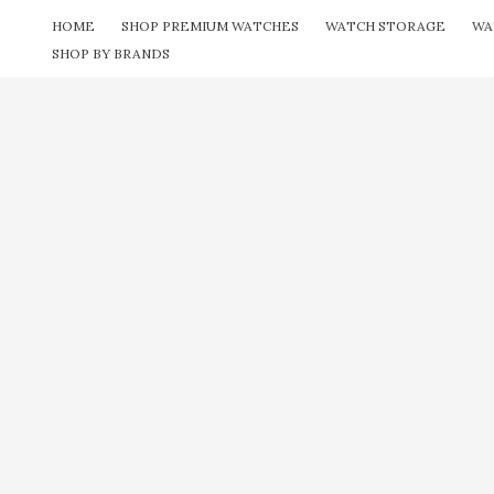
Skip
HOME
SHOP PREMIUM WATCHES
WATCH STORAGE
WA
to
SHOP BY BRANDS
content