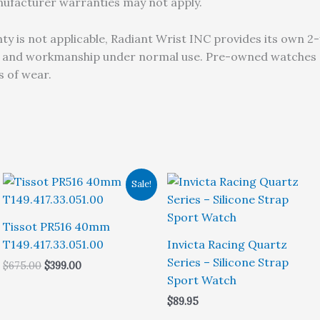
anufacturer warranties may not apply.
 is not applicable, Radiant Wrist INC provides its own 2-
s and workmanship under normal use. Pre-owned watches ar
 of wear.
Sale!
Tissot PR516 40mm
T149.417.33.051.00
Invicta Racing Quartz
Series – Silicone Strap
Original
Current
$
675.00
$
399.00
price
price
Sport Watch
was:
is:
$
89.95
$675.00.
$399.00.