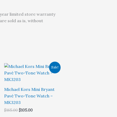
year limited store warranty
e sold as is, without
Sale!
Michael Kors Mini Bryant
Pavé Two-Tone Watch –
MK3203
Original
Current
$
165.00
$
105.00
price
price