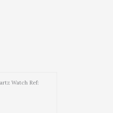
artz Watch Ref: