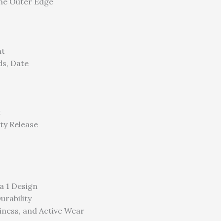
he Outer Edge
nt
ds, Date
t
ty Release
a 1 Design
urability
siness, and Active Wear