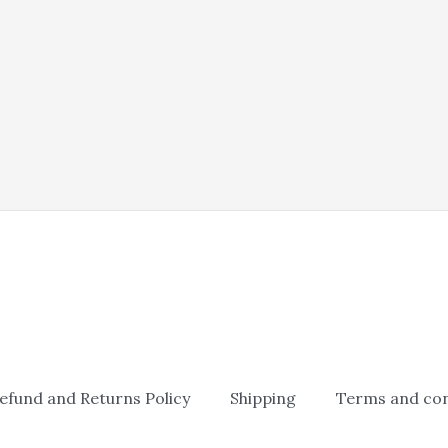
efund and Returns Policy
Shipping
Terms and con