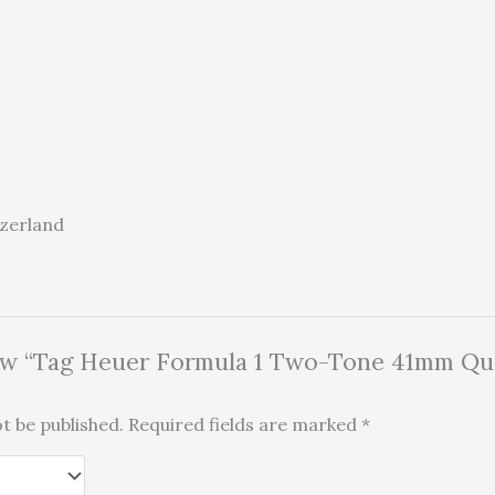
tzerland
view “Tag Heuer Formula 1 Two-Tone 41mm Qu
t be published.
Required fields are marked
*