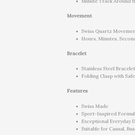
Minute Track Around t
Movement
Swiss Quartz Moveme
Hours, Minutes, Secon
Bracelet
Stainless Steel Bracele
Folding Clasp with Safe
Features
Swiss Made
Sport-Inspired Formul
Exceptional Everyday D
Suitable for Casual, Bu