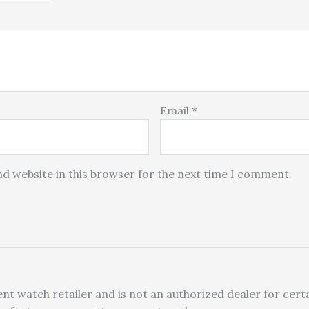
Email
*
d website in this browser for the next time I comment.
nt watch retailer and is not an authorized dealer for certa