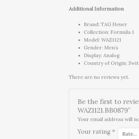
Additional Information
Brand: TAG Heuer
Collection: Formula 1
Model: WAZ1121
Gender: Men’s
Display: Analog
Country of Origin: Swi
There are no reviews yet.
Be the first to re
WAZ1121.BB0879”
Your email address will no
Your rating
*