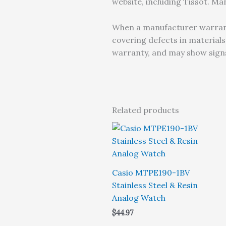
website, including Tissot. M
When a manufacturer warranty
covering defects in material
warranty, and may show signs
Related products
Casio MTPE190-1BV
Stainless Steel & Resin
Analog Watch
$
44.97