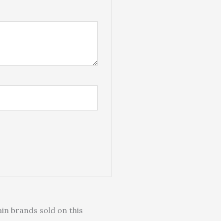
in brands sold on this