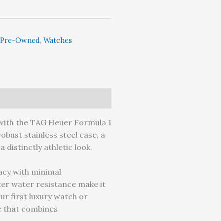
Pre-Owned
,
Watches
y with the TAG Heuer Formula 1
obust stainless steel case, a
 distinctly athletic look.
acy with minimal
er water resistance make it
ur first luxury watch or
e that combines