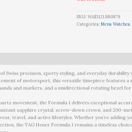
SKU:
WAZ1121.BB0879
Categories:
Mens Watches
,
arranty
of Swiss precision, sporty styling, and everyday durabilit
tement of motorsport, this versatile timepiece features a r
hands and markers, and a unidirectional rotating bezel for a
quartz movement, the Formula 1 delivers exceptional accur
sistant sapphire crystal, screw-down crown, and 200-met
ear, travel, and active lifestyles. Whether you’re adding yo
lection, the TAG Heuer Formula 1 remains a timeless choic