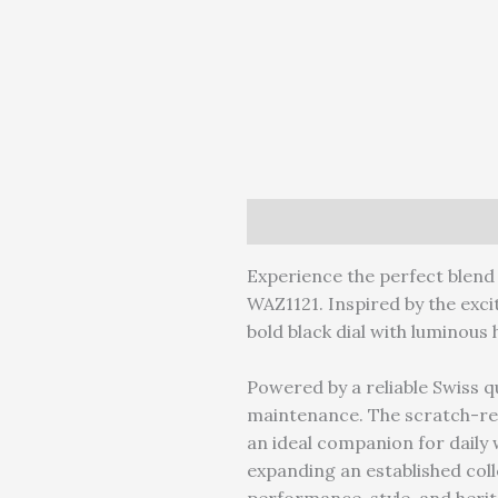
Description
Reviews (0)
W
Experience the perfect blend 
WAZ1121. Inspired by the exci
bold black dial with luminous 
Powered by a reliable Swiss 
maintenance. The scratch-re
an ideal companion for daily w
expanding an established col