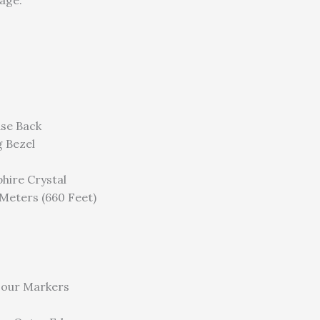
age.
ase Back
g Bezel
hire Crystal
Meters (660 Feet)
our Markers