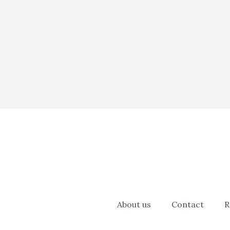
About us
Contact
R