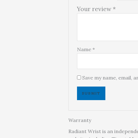
Your review
*
Name
*
Save my name, email, an
Warranty
Radiant Wrist is an independe