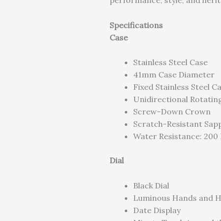
performance, style, and herit
Specifications
Case
Stainless Steel Case
41mm Case Diameter
Fixed Stainless Steel C
Unidirectional Rotatin
Screw-Down Crown
Scratch-Resistant Sapp
Water Resistance: 200 
Dial
Black Dial
Luminous Hands and H
Date Display