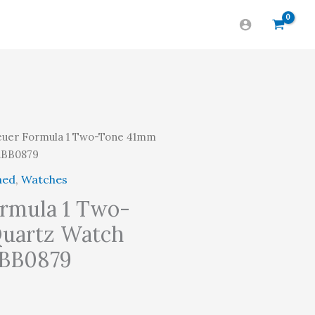
uer Formula 1 Two-Tone 41mm
1.BB0879
ned
,
Watches
rmula 1 Two-
uartz Watch
.BB0879