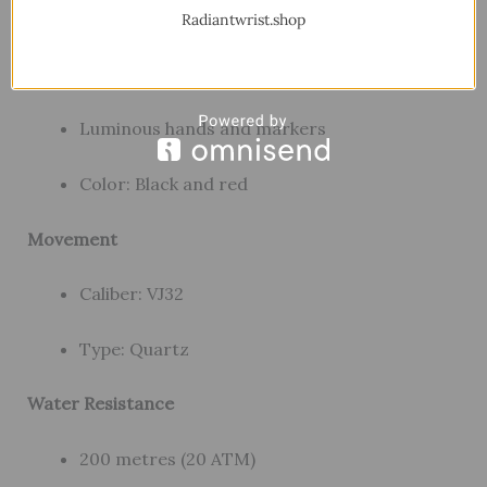
Dial
Radiantwrist.shop
Material: Metal
Luminous hands and markers
Color: Black and red
Movement
Caliber: VJ32
Type: Quartz
Water Resistance
200 metres (20 ATM)