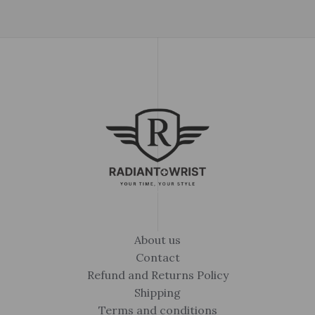
About us
Contact
Refund and Returns Policy
Shipping
Terms and conditions