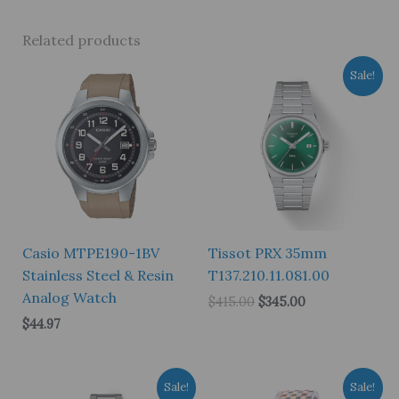
Related products
Sale!
Casio MTPE190-1BV
Tissot PRX 35mm
Stainless Steel & Resin
T137.210.11.081.00
Analog Watch
Original
Current
$
415.00
$
345.00
price
price
$
44.97
was:
is:
$415.00.
$345.00.
Sale!
Sale!