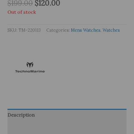
Original
Current
$
199.00
$
120.00
price
price
Out of stock
was:
is:
$199.00.
$120.00.
SKU:
TM-220113
Categories:
Mens Watches
,
Watches
Description
Brand