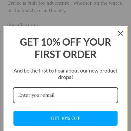
Cruise is built for adventure—whether on the water,
at the beach, or in the city.
Specifications
Case
GET 10% OFF YOUR
Case Size: 42mm
FIRST ORDER
Case Material: Stainless Steel
And be the first to hear about our new product
drops!
Bezel Material: Stainless Steel
Bezel Color: Black
Crown Type: Screw Down
GET 10% OFF
Crystal: Mineral