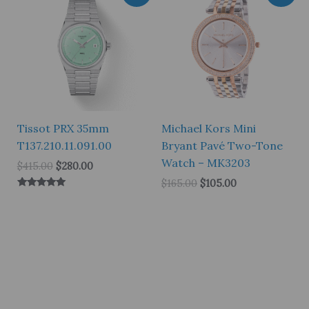
Tissot PRX 35mm
Michael Kors Mini
T137.210.11.091.00
Bryant Pavé Two-Tone
Watch – MK3203
Original
Current
$
415.00
$
280.00
price
price
Original
Current
$
165.00
$
105.00
was:
is:
price
price
Rated
$415.00.
$280.00.
5.00
was:
is:
out of 5
$165.00.
$105.00.