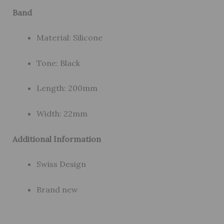
Band
Material: Silicone
Tone: Black
Length: 200mm
Width: 22mm
Additional Information
Swiss Design
Brand new