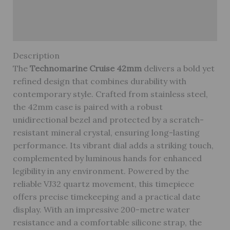
Reviews (0)
Warranty
Description
The
Technomarine Cruise 42mm
delivers a bold yet
refined design that combines durability with
contemporary style. Crafted from stainless steel,
the 42mm case is paired with a robust
unidirectional bezel and protected by a scratch-
resistant mineral crystal, ensuring long-lasting
performance. Its vibrant dial adds a striking touch,
complemented by luminous hands for enhanced
legibility in any environment. Powered by the
reliable VJ32 quartz movement, this timepiece
offers precise timekeeping and a practical date
display. With an impressive 200-metre water
resistance and a comfortable silicone strap, the