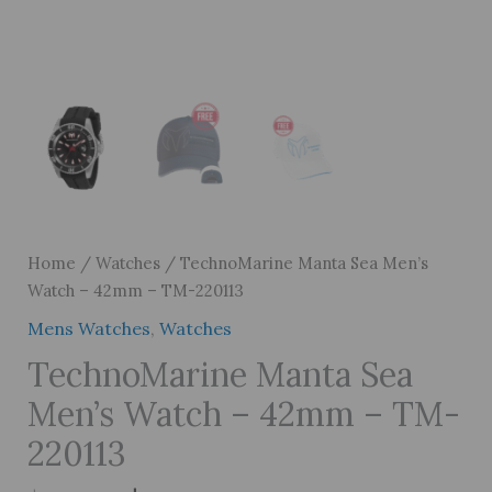
Home
/
Watches
/ TechnoMarine Manta Sea Men’s
Watch – 42mm – TM-220113
Mens Watches
,
Watches
TechnoMarine Manta Sea
Men’s Watch – 42mm – TM-
220113