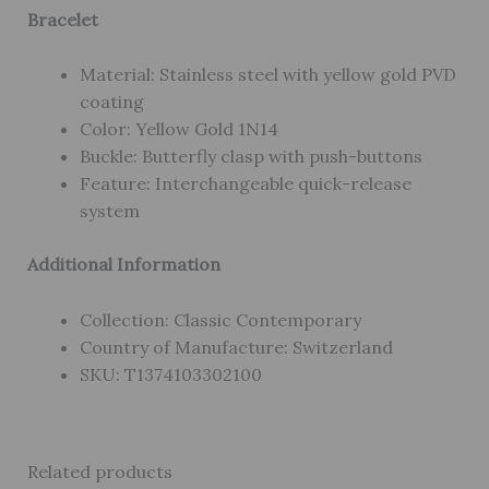
Bracelet
Material: Stainless steel with yellow gold PVD
coating
Color: Yellow Gold 1N14
Buckle: Butterfly clasp with push-buttons
Feature: Interchangeable quick-release
system
Additional Information
Collection: Classic Contemporary
Country of Manufacture: Switzerland
SKU: T1374103302100
Related products