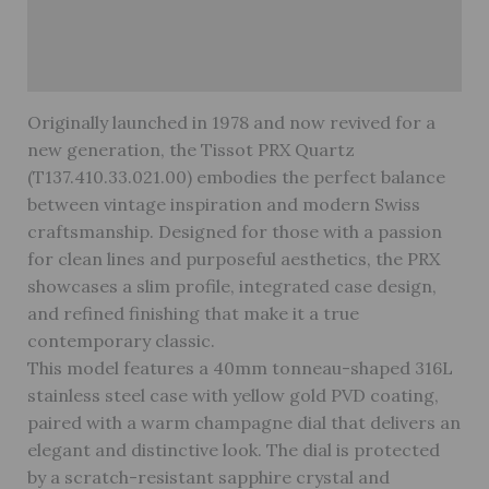
Reviews (0)
Warranty
Originally launched in 1978 and now revived for a
new generation, the Tissot PRX Quartz
(T137.410.33.021.00) embodies the perfect balance
between vintage inspiration and modern Swiss
craftsmanship. Designed for those with a passion
for clean lines and purposeful aesthetics, the PRX
showcases a slim profile, integrated case design,
and refined finishing that make it a true
contemporary classic.
This model features a 40mm tonneau-shaped 316L
stainless steel case with yellow gold PVD coating,
paired with a warm champagne dial that delivers an
elegant and distinctive look. The dial is protected
by a scratch-resistant sapphire crystal and