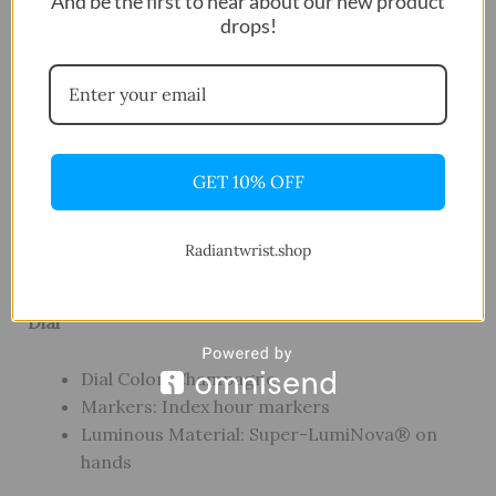
And be the first to hear about our new product
10.40 mm
drops!
Crystal: Scratch-resistant sapphire crystal
Water Resistance: 100 meters / 330 feet
Movement
GET 10% OFF
Movement Type: Swiss quartz
Battery: Renata 371
Functions: Hours, Minutes, Seconds, Date
Radiantwrist.shop
Feature: EOL (battery end-of-life indicator)
Dial
Dial Color: Champagne
Markers: Index hour markers
Luminous Material: Super-LumiNova® on
hands