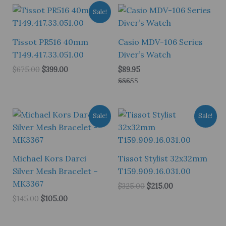
Sale!
Tissot PR516 40mm
Casio MDV-106 Series
T149.417.33.051.00
Diver’s Watch
Original
Current
$
675.00
$
399.00
$
89.95
price
price
was:
is:
Rated
$675.00.
$399.00.
5.00
out of 5
Sale!
Sale!
Michael Kors Darci
Tissot Stylist 32x32mm
Silver Mesh Bracelet –
T159.909.16.031.00
MK3367
Original
Current
$
325.00
$
215.00
price
price
Original
Current
$
145.00
$
105.00
was:
is:
price
price
$325.00.
$215.00.
was:
is:
$145.00.
$105.00.