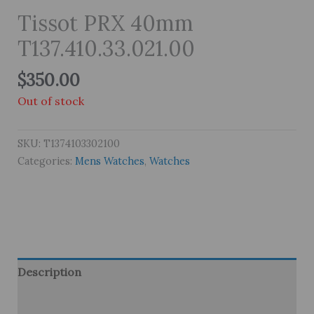
Tissot PRX 40mm
T137.410.33.021.00
$
350.00
Out of stock
SKU:
T1374103302100
Categories:
Mens Watches
,
Watches
Description
Brand