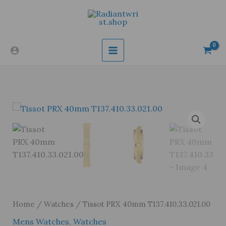
Skip
to
content
Home
/
Watches
/ Tissot PRX 40mm T137.410.33.021.00
Mens Watches
,
Watches