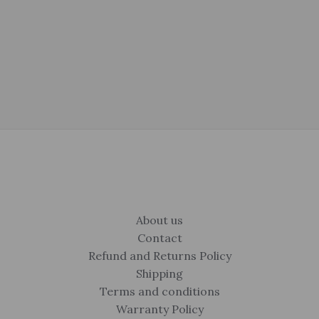
About us
Contact
Refund and Returns Policy
Shipping
Terms and conditions
Warranty Policy