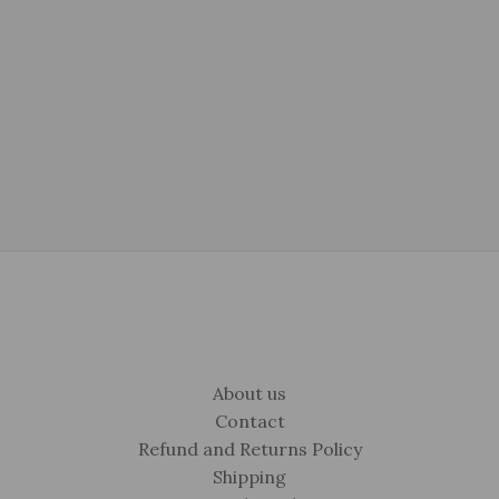
was:
is:
price
price
$675.00.
$399.00.
was:
is:
$325.00.
$250.00.
About us
Contact
Refund and Returns Policy
Shipping