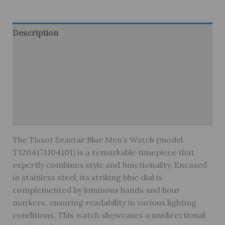
Description
Additional information
Brand
Reviews (0)
Warranty
The Tissot Seastar Blue Men’s Watch (model
T1204171104101) is a remarkable timepiece that
expertly combines style and functionality. Encased
in stainless steel, its striking blue dial is
complemented by luminous hands and hour
markers, ensuring readability in various lighting
conditions. This watch showcases a unidirectional