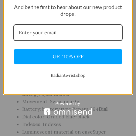
Water resistance: Water-resistant up to a
And be the first to hear about our new product
pressure of 30 bar (300 m / 1000 ft)
drops!
Case shape: Round
Case Material: 316L stainless steel case
Case options: Aluminium bezel ring, Anti-
clockwise rotating bezel, Screw-down crown
and caseback, Screw-down pushers
Luminescent material on case Super-
GET 10% OFF
LumiNova ®
Crystal: Scratch-resistant sapphire crystal
Radiantwrist.shop
with double-sided antireflective
coating
Movement
Energy: Quartz EOL
Movement: Swiss quartz
Battery: battery type Renata 394
Dial
Dial color. Graded blue-black
Indexes: Indexes
Luminescent material on caseSuper-