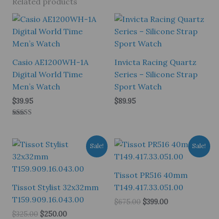
Related products
Casio AE1200WH-1A
Invicta Racing Quartz
Digital World Time
Series – Silicone Strap
Men’s Watch
Sport Watch
$
39.95
$
89.95
Rated
5.00
out of 5
Sale!
Sale!
Tissot PR516 40mm
Tissot Stylist 32x32mm
T149.417.33.051.00
T159.909.16.043.00
Original
Current
$
675.00
$
399.00
price
price
Original
Current
$
325.00
$
250.00