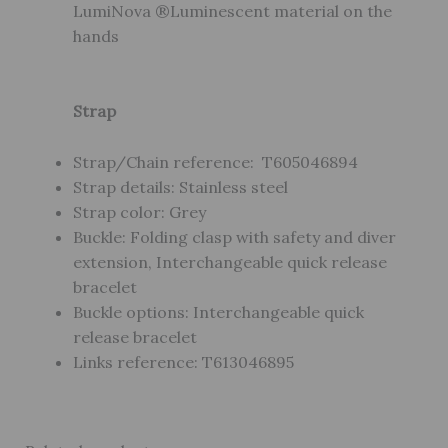
LumiNova ®Luminescent material on the
hands
Strap
Strap/Chain reference: T605046894
Strap details: Stainless steel
Strap color: Grey
Buckle: Folding clasp with safety and diver
extension, Interchangeable quick release
bracelet
Buckle options: Interchangeable quick
release bracelet
Links reference: T613046895