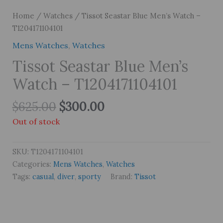
Home
/
Watches
/ Tissot Seastar Blue Men’s Watch –
T1204171104101
Mens Watches
,
Watches
Tissot Seastar Blue Men’s
Watch – T1204171104101
Original
Current
$
625.00
$
300.00
price
price
Out of stock
was:
is:
$625.00.
$300.00.
SKU:
T1204171104101
Categories:
Mens Watches
,
Watches
Tags:
casual
,
diver
,
sporty
Brand:
Tissot