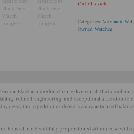
Out of stock
Categories:
Automatic Wat
Owned
,
Watches
s (0)
Warranty
terious Black is a modern luxury dive watch that combines 
ishing, refined engineering, and exceptional attention to 
day diver, the Expeditioner delivers a sophisticated balan
and housed in a beautifully proportioned 40mm case with a 