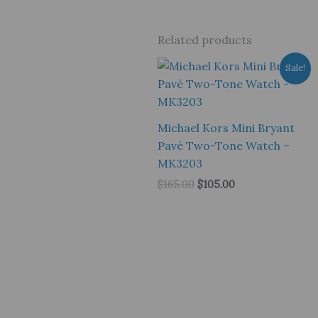
Related products
Sale!
Michael Kors Mini Bryant
Pavé Two-Tone Watch –
MK3203
Original
Current
$
165.00
$
105.00
price
price
was:
is:
$165.00.
$105.00.