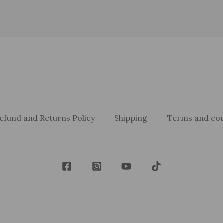
efund and Returns Policy
Shipping
Terms and con