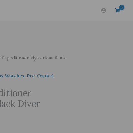
 Expeditioner Mysterious Black
s Watches
,
Pre-Owned
,
ditioner
lack Diver