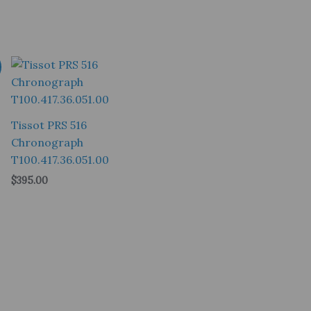
Tissot PRS 516
Chronograph
T100.417.36.051.00
$
395.00