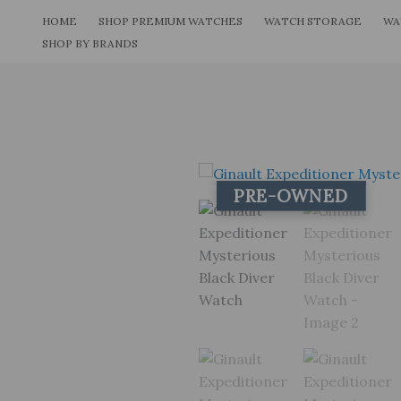
Skip
HOME
SHOP PREMIUM WATCHES
WATCH STORAGE
WA
to
SHOP BY BRANDS
content
PRE-OWNED
PRE-OWNED