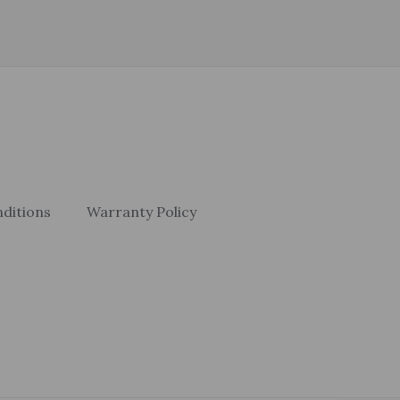
ditions
Warranty Policy