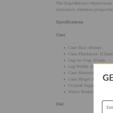
The Expeditioner Mysterious 
execution, timeless proportio
Specifications
Case
Case Size: 40mm
Case Thickness: 11.5m
Lug-to-Lug: 47mm
Lug Width: 20mm
Case Material: Stainles
GE
Case Shape: Round
Crystal: Sapphire Cryst
Water Resistance: Dive
Dial