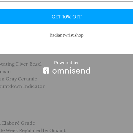
Black
GET 10% OFF
Indices
-Style Hands
Radiantwrist.shop
otating Diver Bezel
anism
num Gray Ceramic
ountdown Indicator
-1 Elaboré Grade
y 6-Week Regulated by Ginault