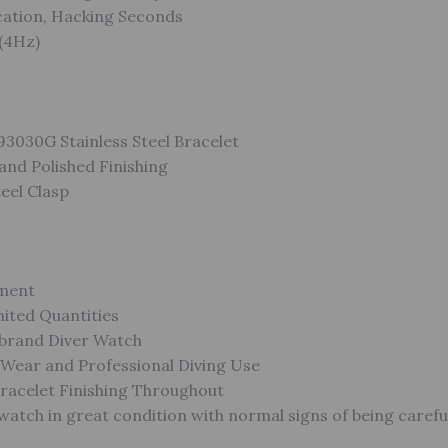
cation, Hacking Seconds
(4Hz)
93030G Stainless Steel Bracelet
and Polished Finishing
teel Clasp
ment
ited Quantities
brand Diver Watch
 Wear and Professional Diving Use
racelet Finishing Throughout
atch in great condition with normal signs of being carefu