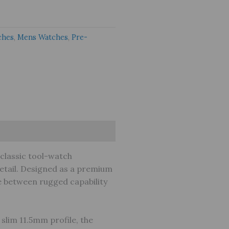
ches
,
Mens Watches
,
Pre-
classic tool-watch
detail. Designed as a premium
ce between rugged capability
slim 11.5mm profile, the