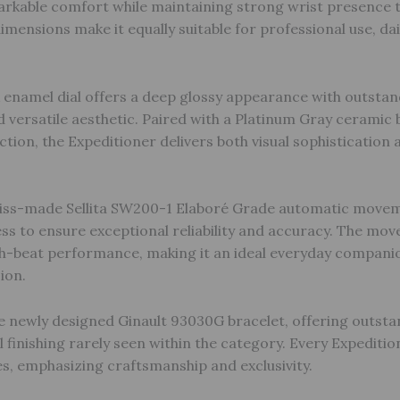
arkable comfort while maintaining strong wrist presence 
imensions make it equally suitable for professional use, dai
 enamel dial offers a deep glossy appearance with outstand
d versatile aesthetic. Paired with a Platinum Gray ceramic b
tion, the Expeditioner delivers both visual sophistication
iss-made Sellita SW200-1 Elaboré Grade automatic movemen
ss to ensure exceptional reliability and accuracy. The mo
h-beat performance, making it an ideal everyday companio
ion.
e newly designed Ginault 93030G bracelet, offering outsta
l finishing rarely seen within the category. Every Expeditio
es, emphasizing craftsmanship and exclusivity.