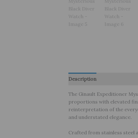
Description
Brand
Review
The Ginault Expeditioner Mys
proportions with elevated fin
reinterpretation of the every
and understated elegance.
Crafted from stainless steel 