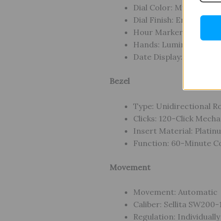
Dial Color: Mysterious 
Dial Finish: Enamel
Hour Markers: Applied 
Hands: Luminous Diver
Date Display: Yes
Bezel
Type: Unidirectional R
Clicks: 120-Click Mech
Insert Material: Plati
Function: 60-Minute C
Movement
Movement: Automatic
Caliber: Sellita SW200
Regulation: Individuall