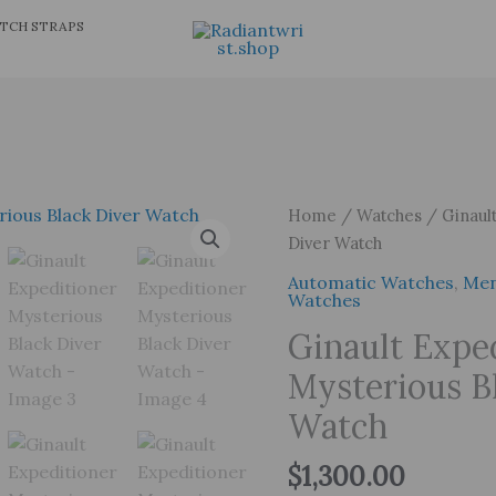
TCH STRAPS
Home
/
Watches
/ Ginault
Diver Watch
Automatic Watches
,
Men
Watches
Ginault Expe
Mysterious B
Watch
$
1,300.00