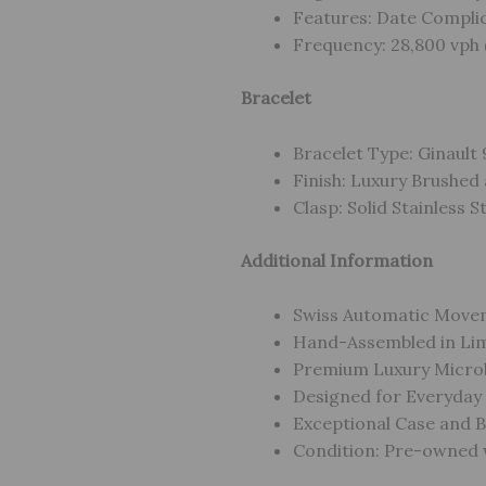
Features: Date Compli
Frequency: 28,800 vph 
Bracelet
Bracelet Type: Ginault 
Finish: Luxury Brushed 
Clasp: Solid Stainless S
Additional Information
Swiss Automatic Move
Hand-Assembled in Lim
Premium Luxury Micro
Designed for Everyday
Exceptional Case and B
Condition: Pre-owned w