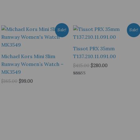
Sale!
Sale!
Tissot PRX 35mm
Michael Kors Mini Slim
T137.210.11.091.00
Runway Women’s Watch –
Original
Current
$
415.00
$
280.00
price
price
MK3549
was:
is:
Rated
Original
Current
$
165.00
$
99.00
$415.00.
$280.00.
5.00
price
price
out of 5
was:
is:
$165.00.
$99.00.