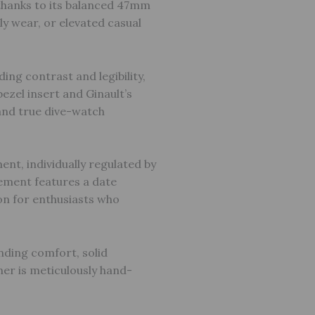
thanks to its balanced 47mm
ly wear, or elevated casual
ing contrast and legibility,
ezel insert and Ginault’s
 and true dive-watch
t, individually regulated by
vement features a date
n for enthusiasts who
nding comfort, solid
ner is meticulously hand-