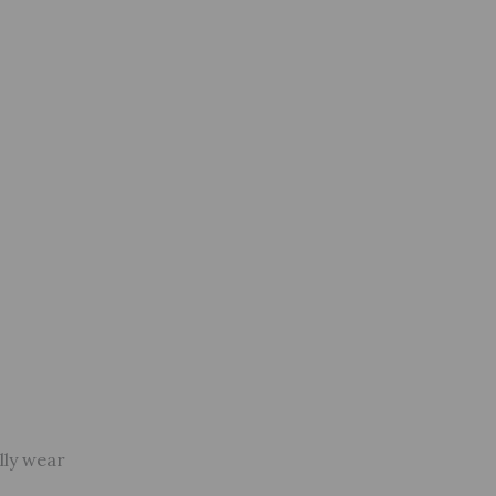
lly wear