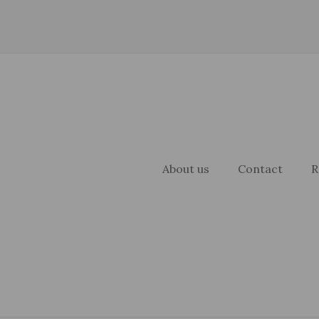
About us
Contact
R