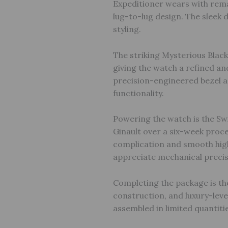
Expeditioner wears with rem
lug-to-lug design. The sleek d
styling.
The striking Mysterious Black
giving the watch a refined an
precision-engineered bezel ac
functionality.
Powering the watch is the Sw
Ginault over a six-week proce
complication and smooth hig
appreciate mechanical precis
Completing the package is th
construction, and luxury-leve
assembled in limited quantiti