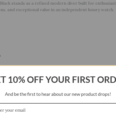
Black stands as a refined modern diver built for enthusia
ns, and exceptional value in an independent luxury watch.
m
s Steel
T 10% OFF YOUR FIRST OR
al
And be the first to hear about our new product drops!
r’s Specification Water Resistance