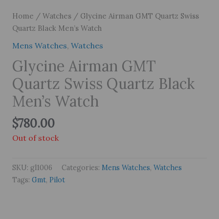
Home
/
Watches
/ Glycine Airman GMT Quartz Swiss
Quartz Black Men’s Watch
Mens Watches
,
Watches
Glycine Airman GMT
Quartz Swiss Quartz Black
Men’s Watch
$
780.00
Out of stock
SKU:
gl1006
Categories:
Mens Watches
,
Watches
Tags:
Gmt
,
Pilot