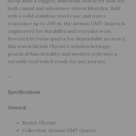
strap adds a rugged, utilitarian character that fits
both casual and adventure-driven lifestyles. Built
with a solid stainless-steel case and water
resistance up to 200 m, the Airman GMT Quartz is
engineered for durability and everyday wear.
Powered by Swiss quartz for dependable accuracy,
this watch blends Glycine’s aviation heritage,
practical functionality, and modern style into a
versatile tool watch ready for any journey.
—
Specifications
General
Brand: Glycine
Collection: Airman GMT Quartz