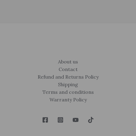
About us
Contact
Refund and Returns Policy
Shipping
Terms and conditions
Warranty Policy