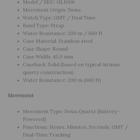
Model / SKU: GL1006
Movement Origin: Swiss
Watch Type: GMT / Dual Time
Band Type: Strap
Water Resistance: 200 m / 660 ft
Case Material: Stainless steel
Case Shape: Round
Case Width: 45.0 mm
Caseback: Solid (based on typical Airman
quartz construction)
Water Resistance: 200 m (660 ft)
Movement
Movement Type: Swiss Quartz (Battery-
Powered)
Functions: Hours, Minutes, Seconds, GMT /
Dual-Time Tracking