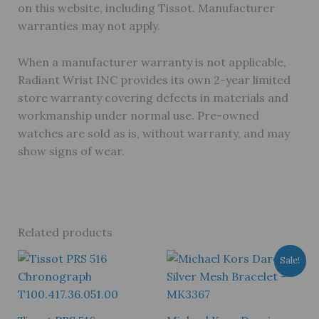
on this website, including Tissot. Manufacturer
warranties may not apply.
When a manufacturer warranty is not applicable,
Radiant Wrist INC provides its own 2-year limited
store warranty covering defects in materials and
workmanship under normal use. Pre-owned
watches are sold as is, without warranty, and may
show signs of wear.
Related products
Sale!