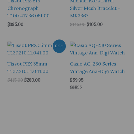
Tissot PRS 516
Michael Kors Darci
Chronograph
Silver Mesh Bracelet –
T100.417.36.051.00
MK3367
Original
Current
$
395.00
$
145.00
$
105.00
price
price
was:
is:
$145.00.
$105.00.
Sale!
Tissot PRX 35mm
Casio AQ-230 Series
T137.210.11.041.00
Vintage Ana-Digi Watch
Original
Current
$
415.00
$
280.00
$
59.95
price
price
was:
is:
Rated
$415.00.
$280.00.
5.00
out of 5