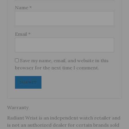
Name
*
Email
*
Save my name, email, and website in this
browser for the next time I comment.
Warranty
Radiant Wrist is an independent watch retailer and
is not an authorized dealer for certain brands sold