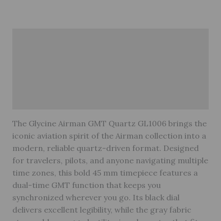
Description
Brand
Reviews (0)
Warranty
The Glycine Airman GMT Quartz GL1006 brings the
iconic aviation spirit of the Airman collection into a
modern, reliable quartz-driven format. Designed
for travelers, pilots, and anyone navigating multiple
time zones, this bold 45 mm timepiece features a
dual-time GMT function that keeps you
synchronized wherever you go. Its black dial
delivers excellent legibility, while the gray fabric