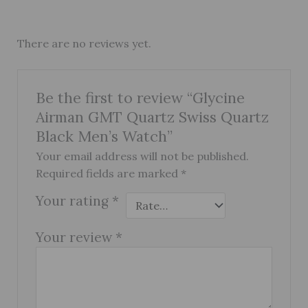
There are no reviews yet.
Be the first to review “Glycine
Airman GMT Quartz Swiss Quartz
Black Men’s Watch”
Your email address will not be published.
Required fields are marked
*
Your rating
*
Your review
*