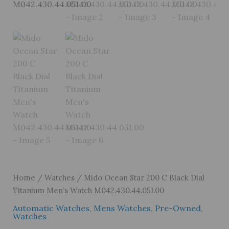
Home
/
Watches
/ Mido Ocean Star 200 C Black Dial
Titanium Men’s Watch M042.430.44.051.00
Automatic Watches
,
Mens Watches
,
Pre-Owned
,
Watches