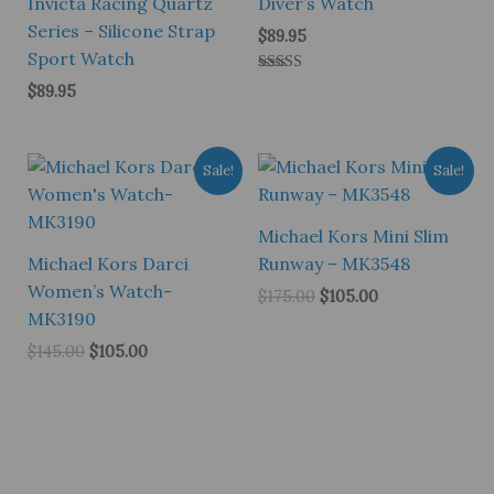
Invicta Racing Quartz
Diver’s Watch
Series – Silicone Strap
$
89.95
Sport Watch
Rated
$
89.95
5.00
out of 5
Sale!
Sale!
Michael Kors Mini Slim
Michael Kors Darci
Runway – MK3548
Women’s Watch-
Original
Current
$
175.00
$
105.00
price
price
MK3190
was:
is:
Original
Current
$
145.00
$
105.00
$175.00.
$105.00.
price
price
was:
is:
$145.00.
$105.00.