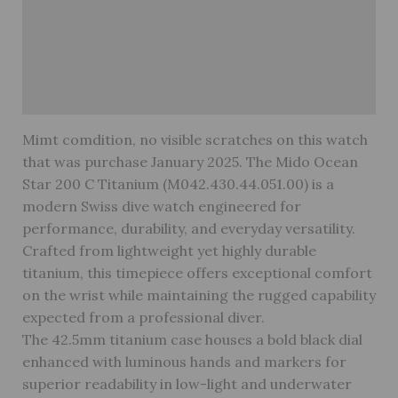
Brand
Reviews (0)
Warranty
Mimt comdition, no visible scratches on this watch
that was purchase January 2025. The Mido Ocean
Star 200 C Titanium (M042.430.44.051.00) is a
modern Swiss dive watch engineered for
performance, durability, and everyday versatility.
Crafted from lightweight yet highly durable
titanium, this timepiece offers exceptional comfort
on the wrist while maintaining the rugged capability
expected from a professional diver.
The 42.5mm titanium case houses a bold black dial
enhanced with luminous hands and markers for
superior readability in low-light and underwater