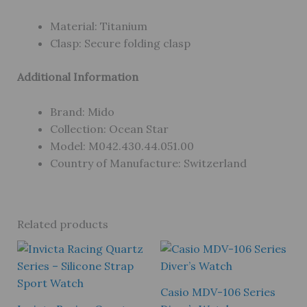
Material: Titanium
Clasp: Secure folding clasp
Additional Information
Brand: Mido
Collection: Ocean Star
Model: M042.430.44.051.00
Country of Manufacture: Switzerland
Related products
Casio MDV-106 Series