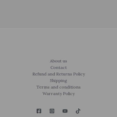
About us
Contact
Refund and Returns Policy
Shipping
Terms and conditions
Warranty Policy