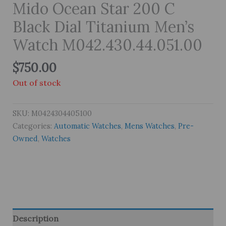
Mido Ocean Star 200 C
Black Dial Titanium Men’s
Watch M042.430.44.051.00
$
750.00
Out of stock
SKU:
M0424304405100
Categories:
Automatic Watches
,
Mens Watches
,
Pre-
Owned
,
Watches
Description