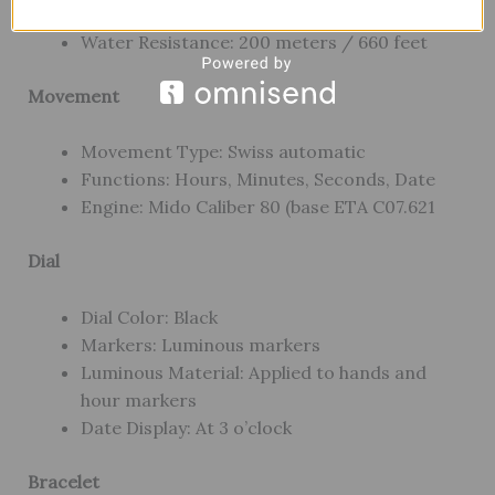
Crystal: Scratch-resistant sapphire crystal
Water Resistance: 200 meters / 660 feet
Movement
Movement Type: Swiss automatic
Functions: Hours, Minutes, Seconds, Date
Engine: Mido Caliber 80 (base ETA C07.621
Dial
Dial Color: Black
Markers: Luminous markers
Luminous Material: Applied to hands and
hour markers
Date Display: At 3 o’clock
Bracelet